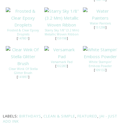
Water Painters
[
151298
]
Frosted & Clear Epoxy
Starry Sky 1/8'' (3.2 Mm)
Droplets
Metallic Woven Ribbon
[
147801
]
[
159198
]
Versamark Pad
White Stampin'
[
102283
]
Emboss Powder
Clear Wink Of Stella
[
109132
]
Glitter Brush
[
141897
]
LABELS:
BIRTHDAYS
,
CLEAN & SIMPLE
,
FEATURED
,
JAI - JUST
ADD INK