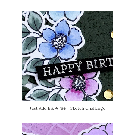
Just Add Ink #784 - Sketch Challenge