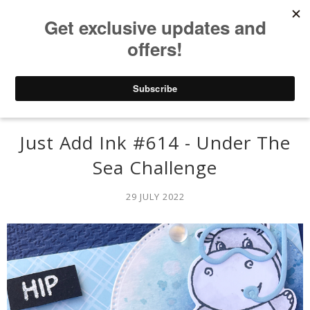
Just Add Ink #614 - Under The
Sea Challenge
29 JULY 2022