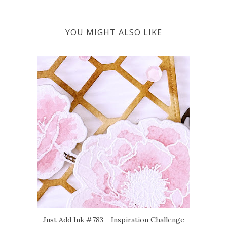
YOU MIGHT ALSO LIKE
Just Add Ink #783 - Inspiration Challenge