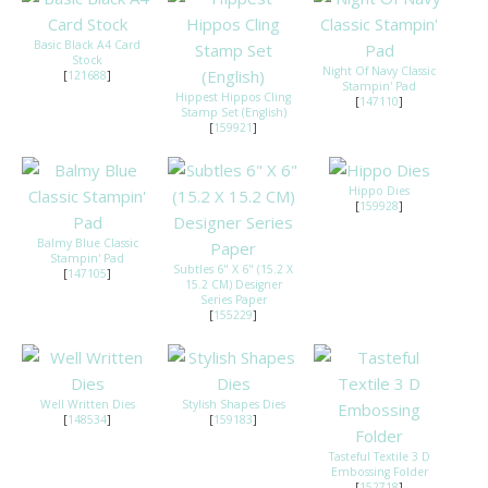
Basic Black A4 Card
Stock
Night Of Navy Classic
[
121688
]
Stampin' Pad
Hippest Hippos Cling
[
147110
]
Stamp Set (English)
[
159921
]
Hippo Dies
[
159928
]
Balmy Blue Classic
Stampin' Pad
Subtles 6" X 6" (15.2 X
[
147105
]
15.2 CM) Designer
Series Paper
[
155229
]
Well Written Dies
Stylish Shapes Dies
[
148534
]
[
159183
]
Tasteful Textile 3 D
Embossing Folder
[
152718
]