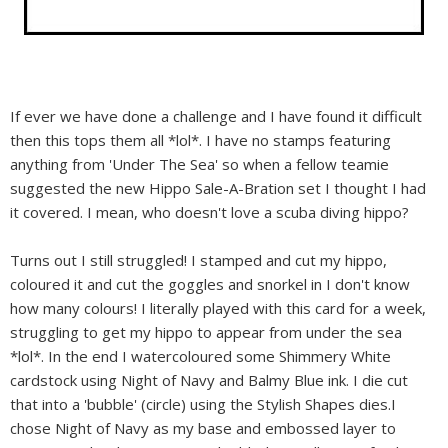
If ever we have done a challenge and I have found it difficult
then this tops them all *lol*. I have no stamps featuring
anything from 'Under The Sea' so when a fellow teamie
suggested the new Hippo Sale-A-Bration set I thought I had
it covered. I mean, who doesn't love a scuba diving hippo?
Turns out I still struggled! I stamped and cut my hippo,
coloured it and cut the goggles and snorkel in I don't know
how many colours! I literally played with this card for a week,
struggling to get my hippo to appear from under the sea
*lol*. In the end I watercoloured some Shimmery White
cardstock using Night of Navy and Balmy Blue ink. I die cut
that into a 'bubble' (circle) using the Stylish Shapes dies.I
chose Night of Navy as my base and embossed layer to