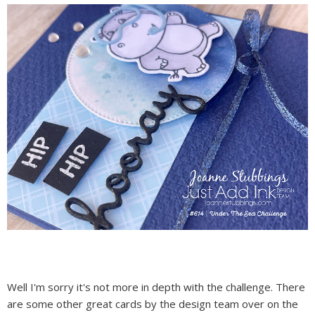
Well I'm sorry it's not more in depth with the challenge. There
are some other great cards by the design team over on the