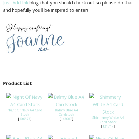
Just Add Ink
blog that you should check out so please do that
and hopefully you'll be inspired to enter!
Product List
Night Of Navy A4 Card
Balmy Blue A4
Stock
Cardstock
Shimmery White A4
[
106577
]
[
147007
]
Card Stock
[
121717
]