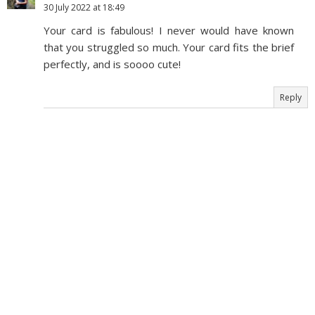
30 July 2022 at 18:49
Your card is fabulous! I never would have known
that you struggled so much. Your card fits the brief
perfectly, and is soooo cute!
Reply