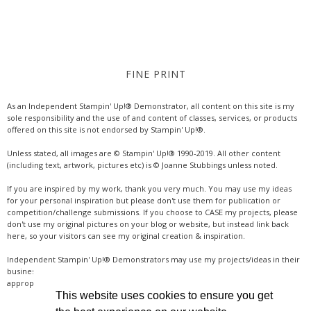
FINE PRINT
As an Independent Stampin' Up!® Demonstrator, all content on this site is my
sole responsibility and the use of and content of classes, services, or products
offered on this site is not endorsed by Stampin' Up!®.
Unless stated, all images are © Stampin' Up!® 1990-2019. All other content
(including text, artwork, pictures etc) is © Joanne Stubbings unless noted.
If you are inspired by my work, thank you very much. You may use my ideas
for your personal inspiration but please don't use them for publication or
competition/challenge submissions. If you choose to CASE my projects, please
don't use my original pictures on your blog or website, but instead link back
here, so your visitors can see my original creation & inspiration.
Independent Stampin' Up!® Demonstrators may use my projects/ideas in their
business, where credit is given for the original idea or inspiration (& a link if
appropriate online). Thanks for your understanding & support.
This website uses cookies to ensure you get