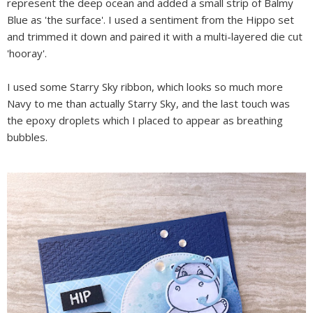
represent the deep ocean and added a small strip of Balmy
Blue as 'the surface'. I used a sentiment from the Hippo set
and trimmed it down and paired it with a multi-layered die cut
'hooray'.
I used some Starry Sky ribbon, which looks so much more
Navy to me than actually Starry Sky, and the last touch was
the epoxy droplets which I placed to appear as breathing
bubbles.