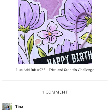
Just Add Ink #785 - Dies and Stencils Challenge
1 COMMENT
Tina