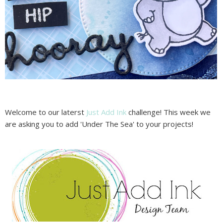
Welcome to our laterst
Just Add Ink
challenge! This week we
are asking you to add 'Under The Sea' to your projects!