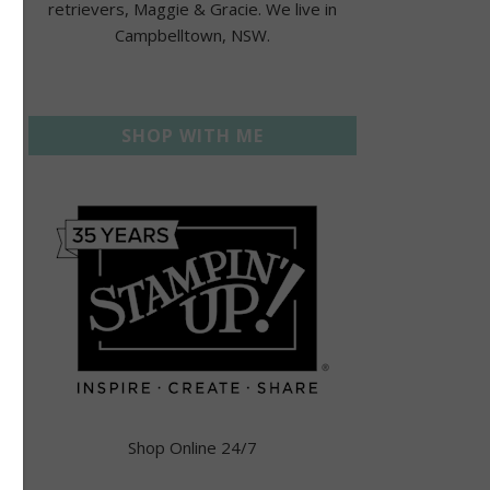
retrievers, Maggie & Gracie. We live in
Campbelltown, NSW.
SHOP WITH ME
Shop Online 24/7