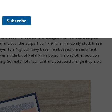
ouple of my recent challenge cards have all been or turned out
k and easy. I chose several designs from various Designer
r and cut little strips 1.5cm x 9.4cm. I randomly stuck these
layer to a Night of Navy base. I embossed the sentiment
r a little bit of Petal Pink ribbon. The only other addition
ing! So really not much to it and you could change it up a bit