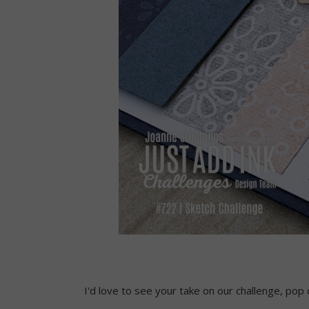
I'd love to see your take on our challenge, pop