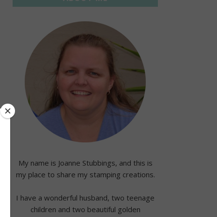
My name is Joanne Stubbings, and this is
my place to share my stamping creations.
I have a wonderful husband, two teenage
children and two beautiful golden