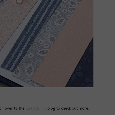
 on over to the
Just Add Ink
blog to check out more.