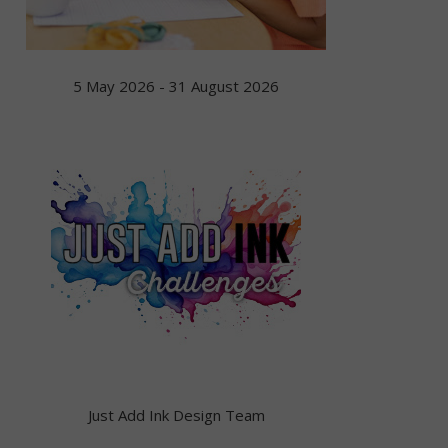
5 May 2026 - 31 August 2026
Just Add Ink Design Team