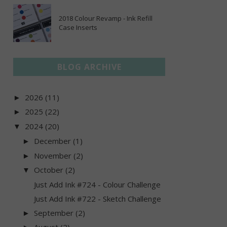
2018 Colour Revamp - Ink Refill
Case Inserts
BLOG ARCHIVE
2026
(11)
►
2025
(22)
►
2024
(20)
▼
December
(1)
►
November
(2)
►
October
(2)
▼
Just Add Ink #724 - Colour Challenge
Just Add Ink #722 - Sketch Challenge
September
(2)
►