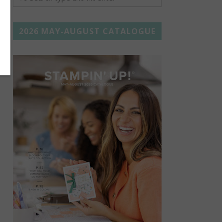
2026 MAY-AUGUST CATALOGUE