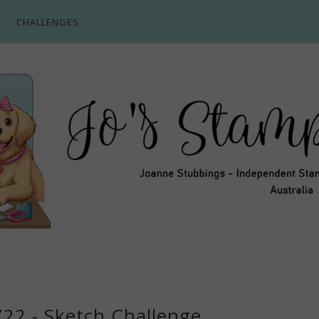
CHALLENGES
722 - Sketch Challenge