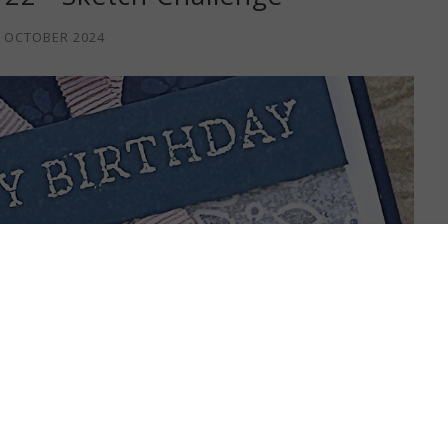
 OCTOBER 2024