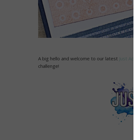
A big hello and welcome to our latest
Just Add 
challenge!