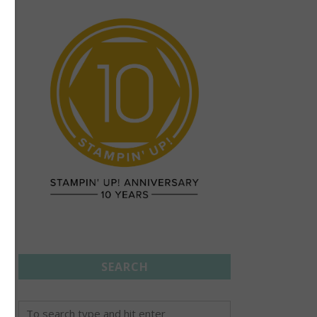
SEARCH