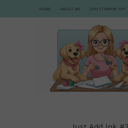
HOME
ABOUT ME
JOIN STAMPIN' UP!
Just Add Ink #