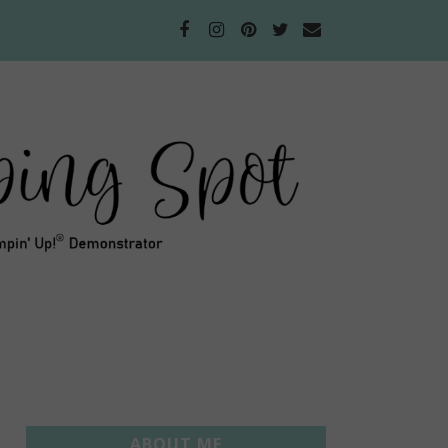
ABOUT ME