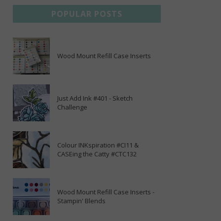
POPULAR POSTS
Wood Mount Refill Case Inserts
Just Add Ink #401 - Sketch
Challenge
Colour INKspiration #CI11 &
CASEing the Catty #CTC132
Wood Mount Refill Case Inserts -
Stampin' Blends