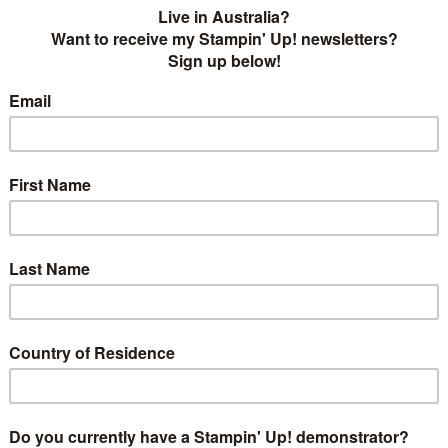
Ink
challenge! This week we have been given a sketch