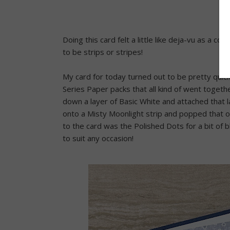
Doing this card felt a little like deja-vu as a c
to be strips or stripes!
My card for today turned out to be pretty quic
Series Paper packs that all kind of went togethe
down a layer of Basic White and attached that 
onto a Misty Moonlight strip and popped that ove
to the card was the Polished Dots for a bit of bl
to suit any occasion!