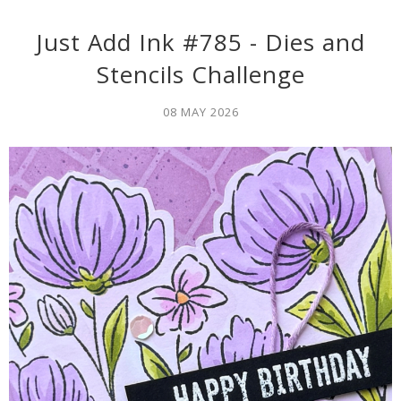
Just Add Ink #785 - Dies and
Stencils Challenge
08 MAY 2026