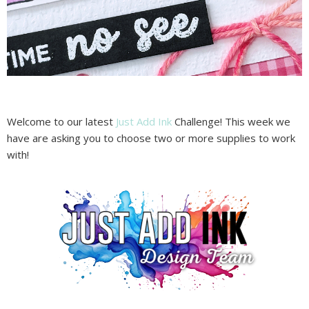
Welcome to our latest
Just Add Ink
Challenge! This week we
have are asking you to choose two or more supplies to work
with!