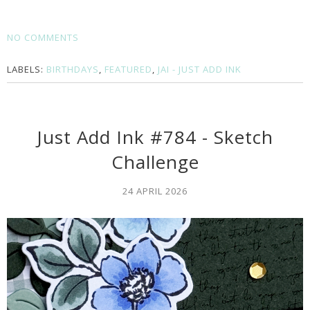
NO COMMENTS
LABELS:
BIRTHDAYS
,
FEATURED
,
JAI - JUST ADD INK
Just Add Ink #784 - Sketch
Challenge
24 APRIL 2026