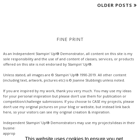
OLDER POSTS
FINE PRINT
As an Independent Stampin' Up!® Demonstrator, all content on this site is my
sole responsibility and the use of and content of classes, services, or products
offered on this site is not endorsed by Stampin' Up!®.
Unless stated, all images are © Stampin' Up!® 1990-2019. All other content
(including text, artwork, pictures etc) is © Joanne Stubbings unless noted.
If you are inspired by my work, thank you very much. You may use my ideas
for your personal inspiration but please don't use them for publication or
competition/challenge submissions. If you choose to CASE my projects, please
don't use my original pictures on your blog or website, but instead link back
here, so your visitors can see my original creation & inspiration.
Independent Stampin' Up!® Demonstrators may use my projects/ideas in their
business, where credit is given for the original idea or inspiration (& a link if
appropriate online). Thanks for your understanding & support.
This website uses cookies to ensure you get