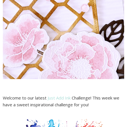
Welcome to our latest
Just Add Ink
Challenge! This week we
have a sweet inspirational challenge for you!