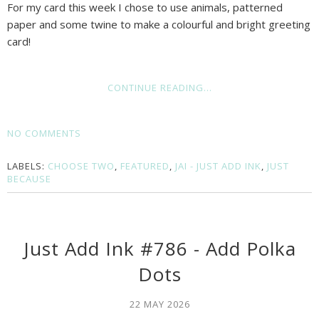
For my card this week I chose to use animals, patterned
paper and some twine to make a colourful and bright greeting
card!
CONTINUE READING...
NO COMMENTS
LABELS:
CHOOSE TWO
,
FEATURED
,
JAI - JUST ADD INK
,
JUST
BECAUSE
Just Add Ink #786 - Add Polka
Dots
22 MAY 2026