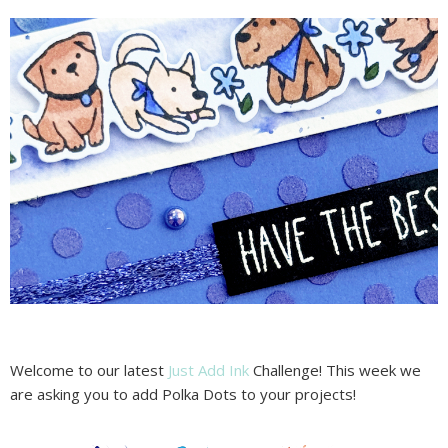
Welcome to our latest
Just Add Ink
Challenge! This week we
are asking you to add Polka Dots to your projects!