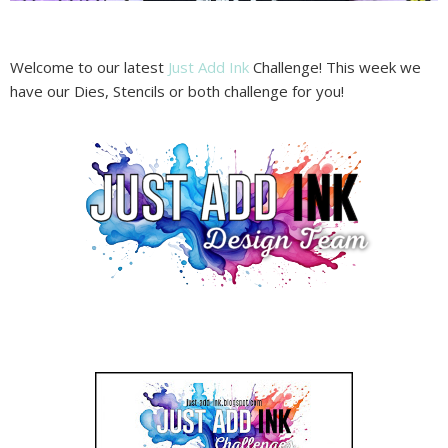
Welcome to our latest
Just Add Ink
Challenge! This week we
have our Dies, Stencils or both challenge for you!