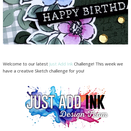
Welcome to our latest
Just Add Ink
Challenge! This week we
have a creative Sketch challenge for you!