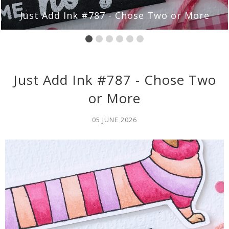
 Chose Two or More
Just Add Ink #786 
Just Add Ink #787 - Chose Two
or More
05 JUNE 2026