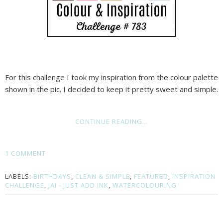
For this challenge I took my inspiration from the colour palette
shown in the pic. I decided to keep it pretty sweet and simple.
CONTINUE READING...
1 COMMENT
LABELS:
BIRTHDAYS
,
CLEAN & SIMPLE
,
FEATURED
,
INSPIRATION
CHALLENGE
,
JAI - JUST ADD INK
,
WATERCOLOURING