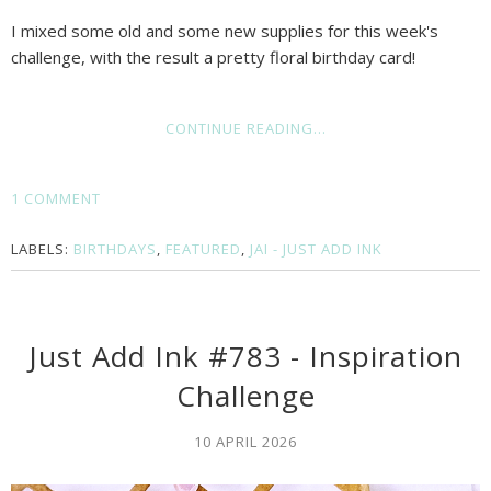
I mixed some old and some new supplies for this week's
challenge, with the result a pretty floral birthday card!
CONTINUE READING...
1 COMMENT
LABELS:
BIRTHDAYS
,
FEATURED
,
JAI - JUST ADD INK
Just Add Ink #783 - Inspiration
Challenge
10 APRIL 2026