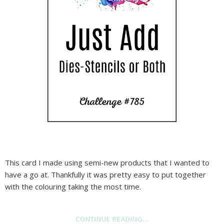
This card I made using semi-new products that I wanted to
have a go at. Thankfully it was pretty easy to put together
with the colouring taking the most time.
CONTINUE READING...