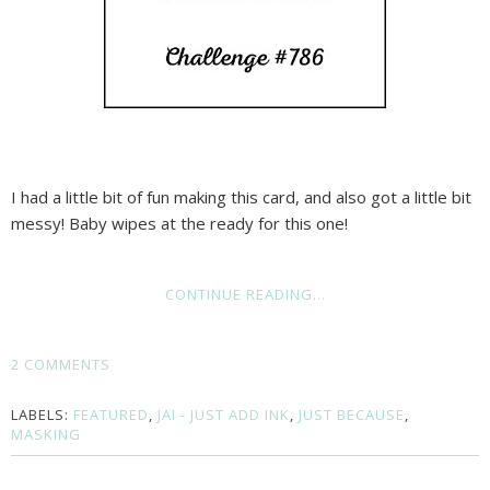
I had a little bit of fun making this card, and also got a little bit
messy! Baby wipes at the ready for this one!
CONTINUE READING...
2 COMMENTS
LABELS:
FEATURED
,
JAI - JUST ADD INK
,
JUST BECAUSE
,
MASKING