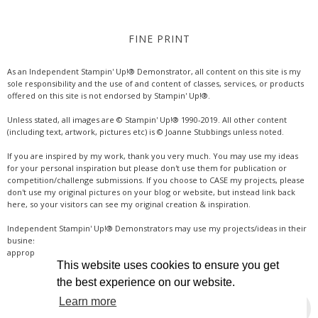
FINE PRINT
As an Independent Stampin' Up!® Demonstrator, all content on this site is my
sole responsibility and the use of and content of classes, services, or products
offered on this site is not endorsed by Stampin' Up!®.
Unless stated, all images are © Stampin' Up!® 1990-2019. All other content
(including text, artwork, pictures etc) is © Joanne Stubbings unless noted.
If you are inspired by my work, thank you very much. You may use my ideas
for your personal inspiration but please don't use them for publication or
competition/challenge submissions. If you choose to CASE my projects, please
don't use my original pictures on your blog or website, but instead link back
here, so your visitors can see my original creation & inspiration.
Independent Stampin' Up!® Demonstrators may use my projects/ideas in their
business, where credit is given for the original idea or inspiration (& a link if
appropriate online). Thanks for your understanding & support.
This website uses cookies to ensure you get
the best experience on our website.
Learn more