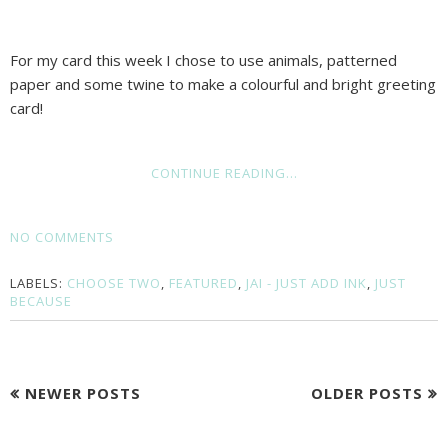
For my card this week I chose to use animals, patterned
paper and some twine to make a colourful and bright greeting
card!
CONTINUE READING...
NO COMMENTS
LABELS:
CHOOSE TWO
,
FEATURED
,
JAI - JUST ADD INK
,
JUST
BECAUSE
NEWER POSTS
OLDER POSTS