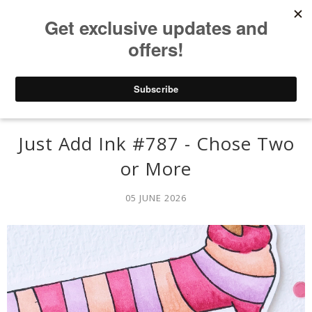
Just Add Ink #787 - Chose Two
or More
05 JUNE 2026