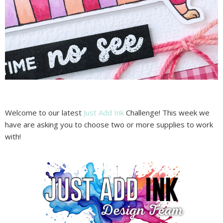
Welcome to our latest
Just Add Ink
Challenge! This week we
have are asking you to choose two or more supplies to work
with!