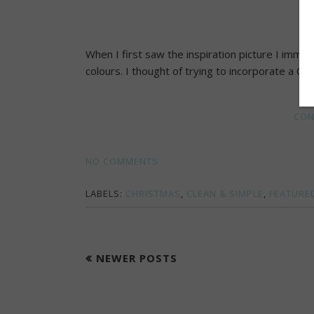
When I first saw the inspiration picture I immed
colours. I thought of trying to incorporate a Chr
CON
NO COMMENTS
LABELS:
CHRISTMAS
,
CLEAN & SIMPLE
,
FEATURE
NEWER POSTS