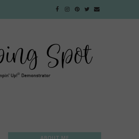
ABOUT ME