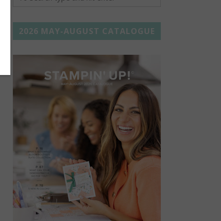
2026 MAY-AUGUST CATALOGUE