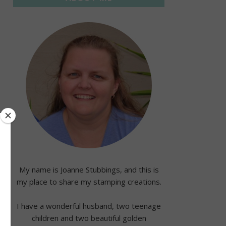
My name is Joanne Stubbings, and this is
my place to share my stamping creations.
I have a wonderful husband, two teenage
children and two beautiful golden