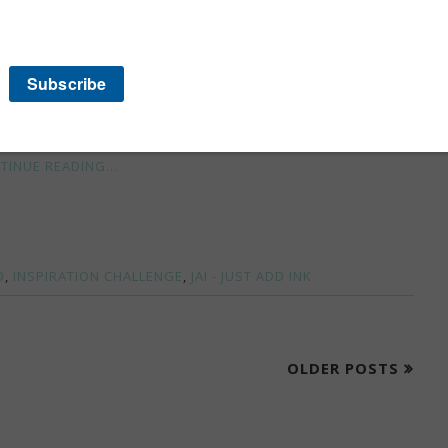
iately noticed the white, the silver and the rainbow of
istmas tree but it just didn't work.
TINUE READING...
D
,
INSPIRATION CHALLENGE
,
JAI - JUST ADD INK
OLDER POSTS