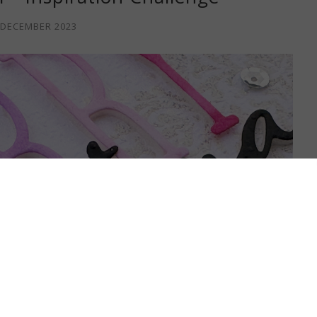
 DECEMBER 2023