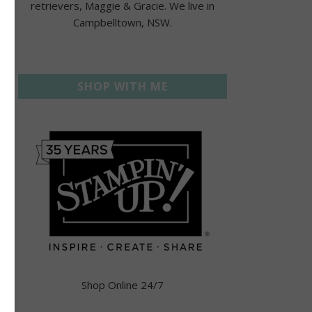
retrievers, Maggie & Gracie. We live in
Campbelltown, NSW.
SHOP WITH ME
Shop Online 24/7