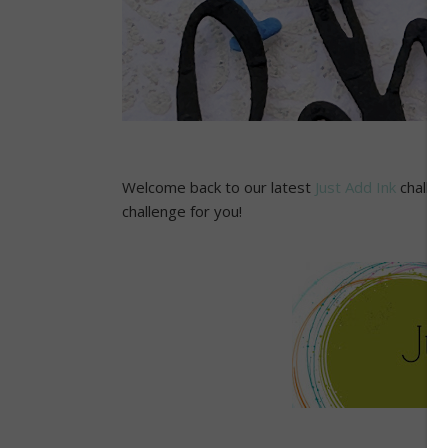
Welcome back to our latest
Just Add Ink
challen
challenge for you!