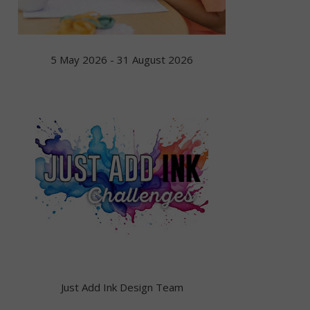
5 May 2026 - 31 August 2026
Just Add Ink Design Team