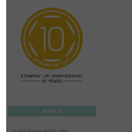
SEARCH