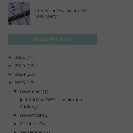
2018 Colour Revamp - Ink Refill
Case Inserts
BLOG ARCHIVE
2026
(11)
►
2025
(22)
►
2024
(20)
►
2023
(17)
▼
December
(1)
▼
Just Add Ink #681 - Inspiration
Challenge
November
(2)
►
October
(2)
►
September
(2)
►