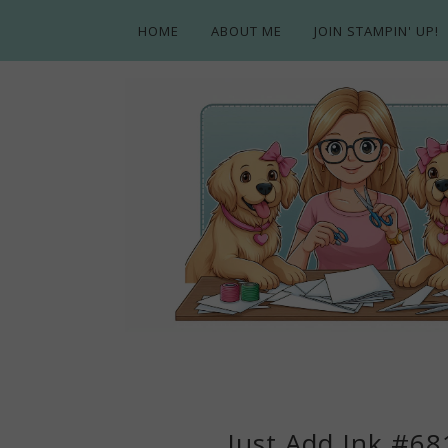
HOME
ABOUT ME
JOIN STAMPIN' UP!
Just Add Ink #681