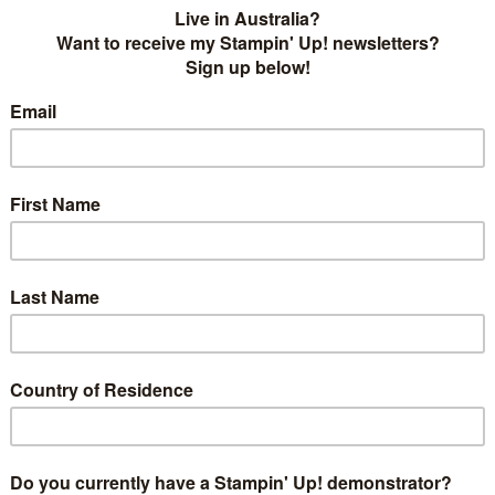
ge! This week we have a colourful and festive inspiration