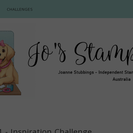
CHALLENGES
 - Inspiration Challenge