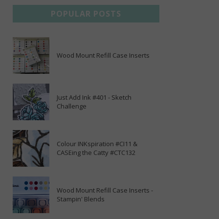
POPULAR POSTS
Wood Mount Refill Case Inserts
Just Add Ink #401 - Sketch
Challenge
Colour INKspiration #CI11 &
CASEing the Catty #CTC132
Wood Mount Refill Case Inserts -
Stampin' Blends