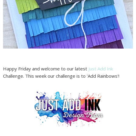
Happy Friday and welcome to our latest
Just Add Ink
Challenge. This week our challenge is to 'Add Rainbows'!