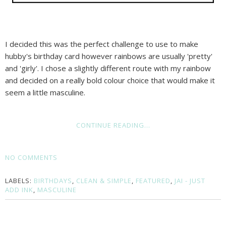
I decided this was the perfect challenge to use to make
hubby's birthday card however rainbows are usually 'pretty'
and 'girly'. I chose a slightly different route with my rainbow
and decided on a really bold colour choice that would make it
seem a little masculine.
CONTINUE READING...
NO COMMENTS
LABELS:
BIRTHDAYS
,
CLEAN & SIMPLE
,
FEATURED
,
JAI - JUST
ADD INK
,
MASCULINE