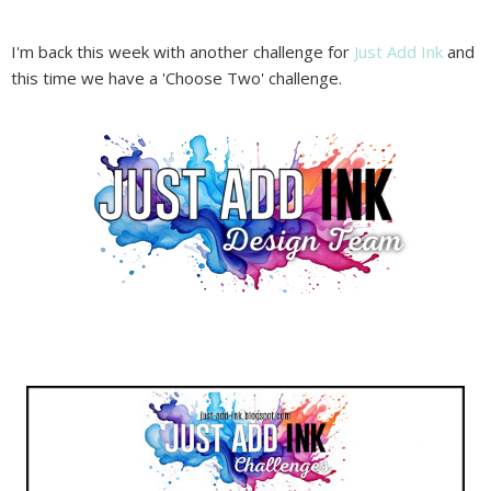
I'm back this week with another challenge for
Just Add Ink
and
this time we have a 'Choose Two' challenge.