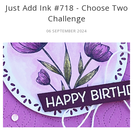
Just Add Ink #718 - Choose Two
Challenge
06 SEPTEMBER 2024