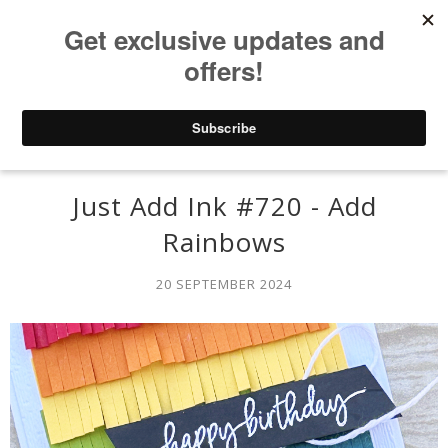
Just Add Ink #720 - Add
Rainbows
20 SEPTEMBER 2024