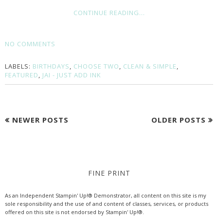
CONTINUE READING...
NO COMMENTS
LABELS:
BIRTHDAYS
,
CHOOSE TWO
,
CLEAN & SIMPLE
,
FEATURED
,
JAI - JUST ADD INK
NEWER POSTS
OLDER POSTS
FINE PRINT
As an Independent Stampin' Up!® Demonstrator, all content on this site is my
sole responsibility and the use of and content of classes, services, or products
offered on this site is not endorsed by Stampin' Up!®.