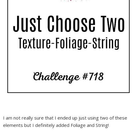
I am not really sure that I ended up just using two of these
elements but I definitely added Foliage and String!