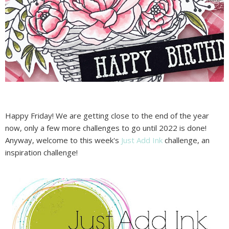
Happy Friday! We are getting close to the end of the year
now, only a few more challenges to go until 2022 is done!
Anyway, welcome to this week's
Just Add Ink
challenge, an
inspiration challenge!