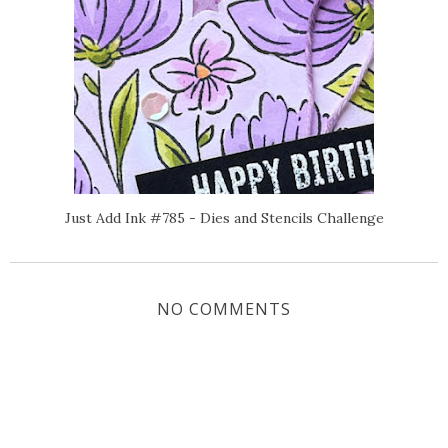
Just Add Ink #785 - Dies and Stencils Challenge
NO COMMENTS