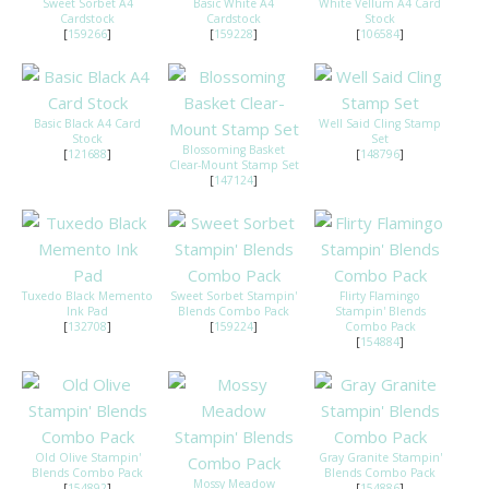
Sweet Sorbet A4
Basic White A4
White Vellum A4 Card
Cardstock
Cardstock
Stock
[
159266
]
[
159228
]
[
106584
]
Basic Black A4 Card
Well Said Cling Stamp
Stock
Set
Blossoming Basket
[
121688
]
[
148796
]
Clear-Mount Stamp Set
[
147124
]
Tuxedo Black Memento
Sweet Sorbet Stampin'
Flirty Flamingo
Ink Pad
Blends Combo Pack
Stampin' Blends
[
132708
]
[
159224
]
Combo Pack
[
154884
]
Old Olive Stampin'
Gray Granite Stampin'
Blends Combo Pack
Blends Combo Pack
Mossy Meadow
[
154892
]
[
154886
]