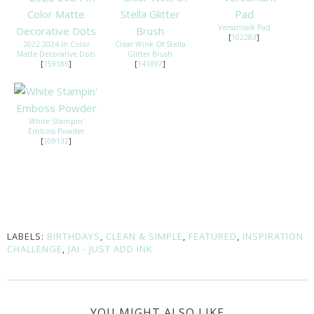
Versamark Pad
[
102283
]
2022 2024 In Color
Clear Wink Of Stella
Matte Decorative Dots
Glitter Brush
[
159186
]
[
141897
]
White Stampin'
Emboss Powder
[
109132
]
LABELS:
BIRTHDAYS
,
CLEAN & SIMPLE
,
FEATURED
,
INSPIRATION
CHALLENGE
,
JAI - JUST ADD INK
YOU MIGHT ALSO LIKE