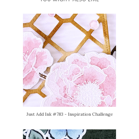
Just Add Ink #783 - Inspiration Challenge