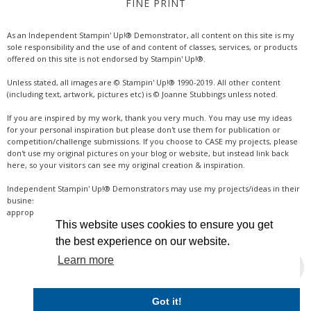
FINE PRINT
As an Independent Stampin' Up!® Demonstrator, all content on this site is my
sole responsibility and the use of and content of classes, services, or products
offered on this site is not endorsed by Stampin' Up!®.
Unless stated, all images are © Stampin' Up!® 1990-2019. All other content
(including text, artwork, pictures etc) is © Joanne Stubbings unless noted.
If you are inspired by my work, thank you very much. You may use my ideas
for your personal inspiration but please don't use them for publication or
competition/challenge submissions. If you choose to CASE my projects, please
don't use my original pictures on your blog or website, but instead link back
here, so your visitors can see my original creation & inspiration.
Independent Stampin' Up!® Demonstrators may use my projects/ideas in their
business, where credit is given for the original idea or inspiration (& a link if
appropriate online). Thanks for your understanding & support.
This website uses cookies to ensure you get
the best experience on our website.
Learn more
INSTAGRAM
Got it!