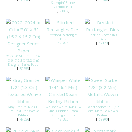
Stampin' Blends
Combo Pack
[
154890
]
Stitched Rectangles
Deckled Rectangles
Dies
Dies
[
151820
]
[
159173
]
2022–2024 In Color™ 6"
X 6" (15.2 X 15.2 Cm)
Designer Series Paper
[
159253
]
Gray Granite 1/2" (1.3
Whisper White 1/4" (6.4
Sweet Sorbet 1/8'' (3.2
Cm) Textured Weave
Mm) Crinkled Seam
Mm) Metallic Woven
Ribbon
Binding Ribbon
Ribbon
[
147656
]
[
151326
]
[
159200
]