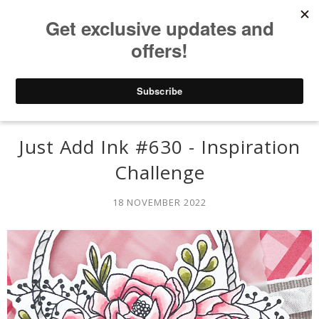
Just Add Ink #630 - Inspiration
Challenge
18 NOVEMBER 2022