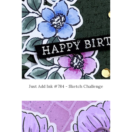
Just Add Ink #784 - Sketch Challenge