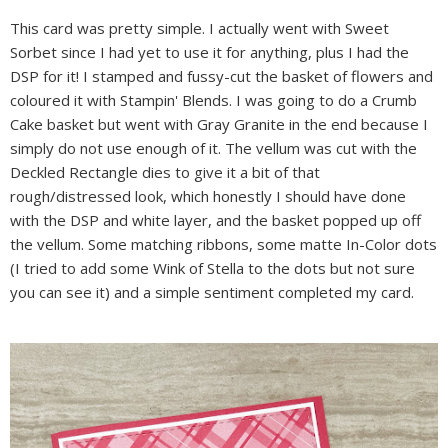
This card was pretty simple. I actually went with Sweet
Sorbet since I had yet to use it for anything, plus I had the
DSP for it! I stamped and fussy-cut the basket of flowers and
coloured it with Stampin' Blends. I was going to do a Crumb
Cake basket but went with Gray Granite in the end because I
simply do not use enough of it. The vellum was cut with the
Deckled Rectangle dies to give it a bit of that
rough/distressed look, which honestly I should have done
with the DSP and white layer, and the basket popped up off
the vellum. Some matching ribbons, some matte In-Color dots
(I tried to add some Wink of Stella to the dots but not sure
you can see it) and a simple sentiment completed my card.