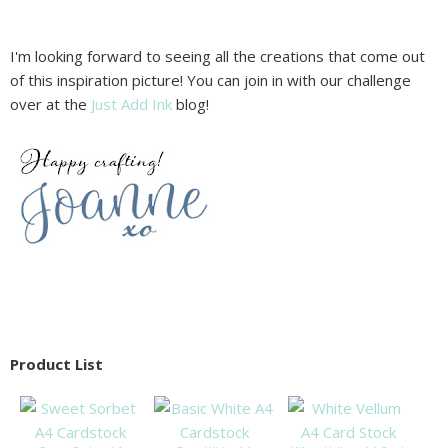
I'm looking forward to seeing all the creations that come out
of this inspiration picture! You can join in with our challenge
over at the
Just Add Ink
blog!
Product List