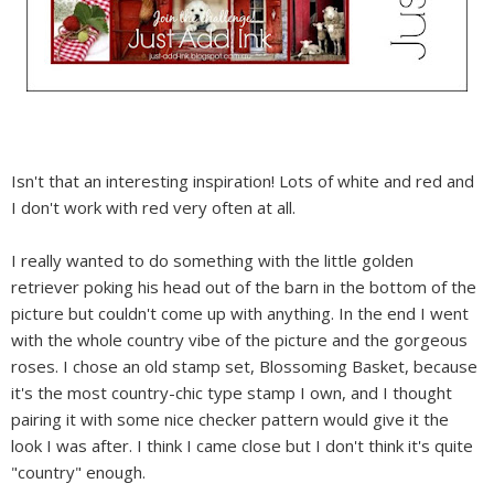
Isn't that an interesting inspiration! Lots of white and red and
I don't work with red very often at all.
I really wanted to do something with the little golden
retriever poking his head out of the barn in the bottom of the
picture but couldn't come up with anything. In the end I went
with the whole country vibe of the picture and the gorgeous
roses. I chose an old stamp set, Blossoming Basket, because
it's the most country-chic type stamp I own, and I thought
pairing it with some nice checker pattern would give it the
look I was after. I think I came close but I don't think it's quite
"country" enough.