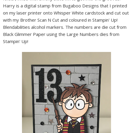
Harry is a digital stamp from Bugaboo Designs that I printed
on my laser printer onto Whisper White cardstock and cut out
with my Brother Scan N Cut and coloured in Stampin' Up!
Blendabilities alcohol markers. The numbers are die cut from
Black Glimmer Paper using the Large Numbers dies from
Stampin' Up!