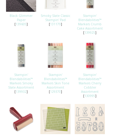
Black Glimmer
Smoky Slate Classic
Stampin'
Paper
Stampin' Pad
Blendabilities™
[
139605
]
[
131179
]
Markers Crumb
Cake Assortment
[
139925
]
Stampin'
Stampin'
Stampin'
Blendabilities™
Blendabilities™
Blendabilities™
Markers Smoky
Markers Skin Tone
Markers Cherry
Slate Assortment
Assortment
Cobbler
[
139932
]
[
129370
]
Assortment
[
130995
]