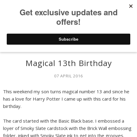
Magical 13th Birthday
07 APRIL 2016
This weekend my son turns magical number 13 and since he
has a love for Harry Potter I came up with this card for his
birthday.
The card started with the Basic Black base. I embossed a
loyer of Smoky Slate cardstock with the Brick Wall embossing
folder, inked with Smoky Slate ink to get into the grooves.