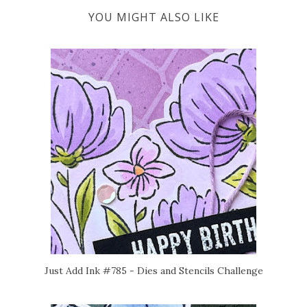
YOU MIGHT ALSO LIKE
Just Add Ink #785 - Dies and Stencils Challenge