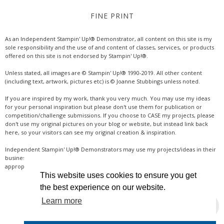
FINE PRINT
As an Independent Stampin' Up!® Demonstrator, all content on this site is my
sole responsibility and the use of and content of classes, services, or products
offered on this site is not endorsed by Stampin' Up!®.
Unless stated, all images are © Stampin' Up!® 1990-2019. All other content
(including text, artwork, pictures etc) is © Joanne Stubbings unless noted.
If you are inspired by my work, thank you very much. You may use my ideas
for your personal inspiration but please don't use them for publication or
competition/challenge submissions. If you choose to CASE my projects, please
don't use my original pictures on your blog or website, but instead link back
here, so your visitors can see my original creation & inspiration.
Independent Stampin' Up!® Demonstrators may use my projects/ideas in their
business, where credit is given for the original idea or inspiration (& a link if
appropriate online). Thanks for your understanding & support.
This website uses cookies to ensure you get
the best experience on our website.
Learn more
INSTAGRAM