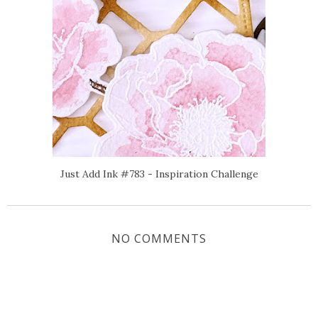
Just Add Ink #783 - Inspiration Challenge
NO COMMENTS