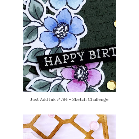
Just Add Ink #784 - Sketch Challenge