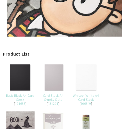
Product List
Basic Black A4 Card
Card Stock A4
Whisper White A4
Stock
Smoky Slate
Card Stock
[
121688
]
[
131291
]
[
106549
]