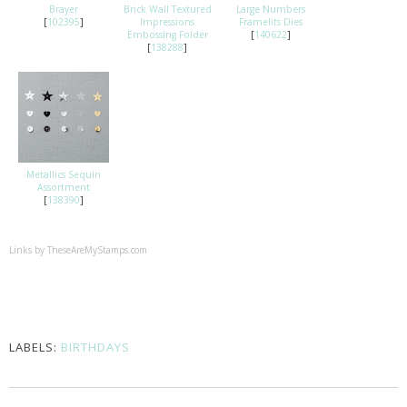
Brayer
Brick Wall Textured
Large Numbers
[
102395
]
Impressions
Framelits Dies
Embossing Folder
[
140622
]
[
138288
]
Metallics Sequin
Assortment
[
138390
]
Links by
TheseAreMyStamps.com
LABELS:
BIRTHDAYS