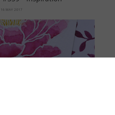
16 MAY 2017
shed off my card for Colour INKspiration I had a vision of this
est
Just Add Ink
Inspiration Challenge #359, a challenge I