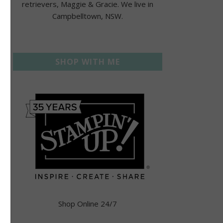
retrievers, Maggie & Gracie. We live in
Campbelltown, NSW.
SHOP WITH ME
Shop Online 24/7