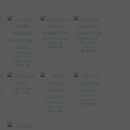
er
Berry Burst Classic
Emerald Envy
Stampin' Pad
Classic Stampin'
[
144083
]
Pad
[
141396
]
Fresh Florals
Designer Series
Paper Stack
[
144131
]
Versamark Pad
[
102283
]
5/8" (1.6 Cm)
Burlap Ribbon
White Stampin'
[
141487
]
amp
Emboss Powder
[
109132
]