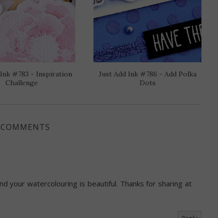
 Ink #783 - Inspiration
Just Add Ink #786 - Add Polka
Challenge
Dots
 COMMENTS
nd your watercolouring is beautiful. Thanks for sharing at