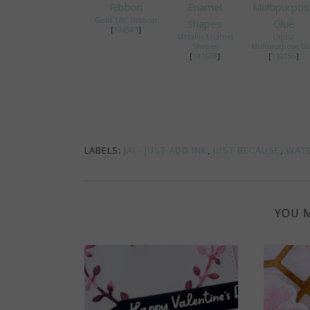
Gold 1/8" Ribbon
[
134583
]
Metallic Enamel
Liquid
Shapes
Multipurpose Gl
[
141678
]
[
110755
]
LABELS:
JAI - JUST ADD INK
,
JUST BECAUSE
,
WAT
YOU M