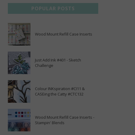
POPULAR POSTS
Wood Mount Refill Case Inserts
Just Add Ink #401 - Sketch
Challenge
Colour INKspiration #CI11 &
CASEing the Catty #CTC132
Wood Mount Refill Case Inserts -
Stampin' Blends