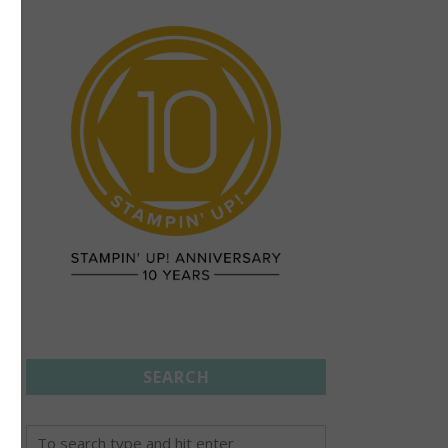
SEARCH