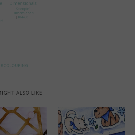
Stampin'
Dimensionals
[
104430
]
ue
ERCOLOURING
IGHT ALSO LIKE