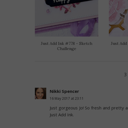
Just Add Ink #778 - Sketch
Just Add
Challenge
3
Nikki Spencer
16 May 2017 at 23:11
Just gorgeous Jo! So fresh and pretty a
Just Add Ink.