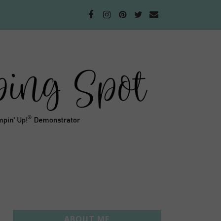
ABOUT ME