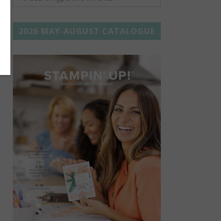
2026 MAY-AUGUST CATALOGUE