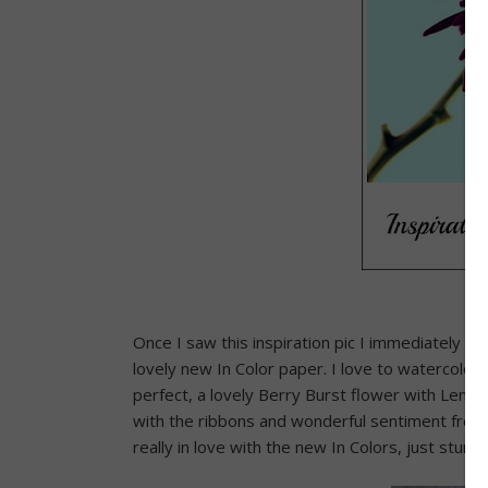
Once I saw this inspiration pic I immediately th
lovely new In Color paper. I love to watercolo
perfect, a lovely Berry Burst flower with Lem
with the ribbons and wonderful sentiment from 
really in love with the new In Colors, just stunni