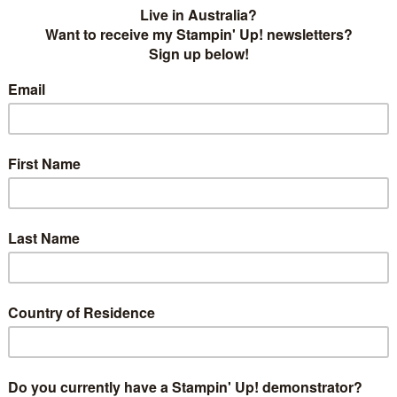
ought of one of the new In Colors - Berry Burst - and the
r and this stamped image from You've Got This came out
on Lime Twist/Emerald Envy stem and leaves! I matched it
the same stamp set and I think it looks wonderful. I am
ng!