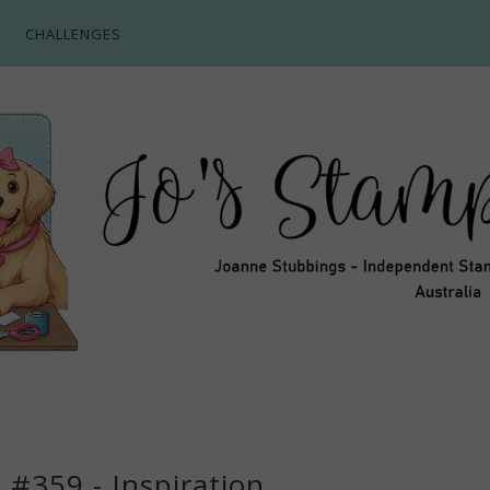
CHALLENGES
 #359 - Inspiration