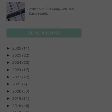
2018 Colour Revamp - Ink Refill
Case Inserts
BLOG ARCHIVE
2026
(11)
►
2025
(22)
►
2024
(20)
►
2023
(17)
►
2022
(27)
►
2021
(7)
►
2020
(33)
►
2019
(31)
►
2018
(46)
►