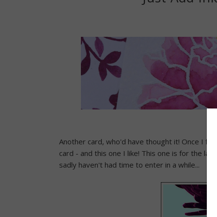
Another card, who'd have thought it! Once I fini
card - and this one I like! This one is for the lat
sadly haven't had time to enter in a while...