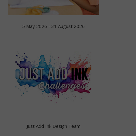
5 May 2026 - 31 August 2026
Just Add Ink Design Team