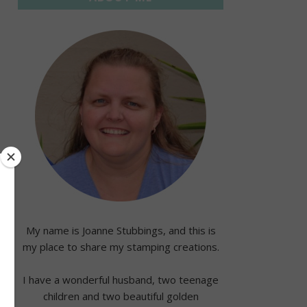
My name is Joanne Stubbings, and this is
my place to share my stamping creations.
I have a wonderful husband, two teenage
children and two beautiful golden