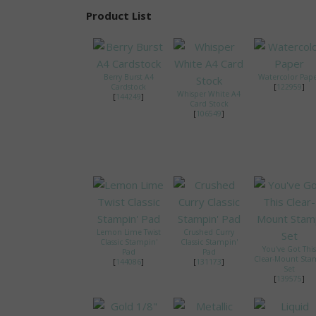
Product List
Berry Burst A4
Watercolor Pap
Cardstock
[
122959
]
Whisper White A4
[
144249
]
Card Stock
[
106549
]
Lemon Lime Twist
Crushed Curry
Classic Stampin'
Classic Stampin'
You've Got This
Pad
Pad
Clear-Mount St
[
144086
]
[
131173
]
Set
[
139575
]