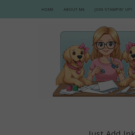
HOME
ABOUT ME
JOIN STAMPIN' UP!
Just Add Ink