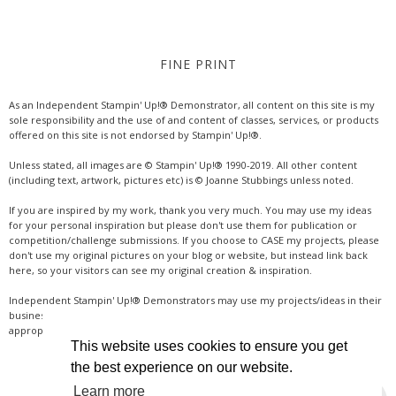
FINE PRINT
As an Independent Stampin' Up!® Demonstrator, all content on this site is my
sole responsibility and the use of and content of classes, services, or products
offered on this site is not endorsed by Stampin' Up!®.
Unless stated, all images are © Stampin' Up!® 1990-2019. All other content
(including text, artwork, pictures etc) is © Joanne Stubbings unless noted.
If you are inspired by my work, thank you very much. You may use my ideas
for your personal inspiration but please don't use them for publication or
competition/challenge submissions. If you choose to CASE my projects, please
don't use my original pictures on your blog or website, but instead link back
here, so your visitors can see my original creation & inspiration.
Independent Stampin' Up!® Demonstrators may use my projects/ideas in their
business, where credit is given for the original idea or inspiration (& a link if
appropriate online). Thanks for your understanding & support.
This website uses cookies to ensure you get
the best experience on our website.
Learn more