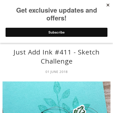
Just Add Ink #411 - Sketch
Challenge
01 JUNE 2018