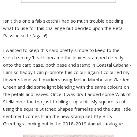
Isn't this one a fab sketch! I had so much trouble deciding
what to use for this challenge but decided upon the Petal
Passion suite (again!).
I wanted to keep this card pretty simple to keep to the
sketch so my 'heart' became the leaves stamped directly
onto the card base, both base and stamp in Coastal Cabana -
I am so happy I can promote this colour again! I coloured my
flower stamp with markers using Melon Mambo and Garden
Green and did some light blending with the same colours on
the petals and leaves. Once it was dry I added some Wink of
Stella over the top just to bling it up a bit. My square is cut
using the square Stitched Shapes framelits and the cute little
sentiment comes from the new stamp set Itty Bitty
Greetings coming out in the 2018-2019 Annual catalogue.