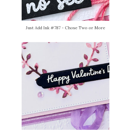
Just Add Ink #787 - Chose Two or More