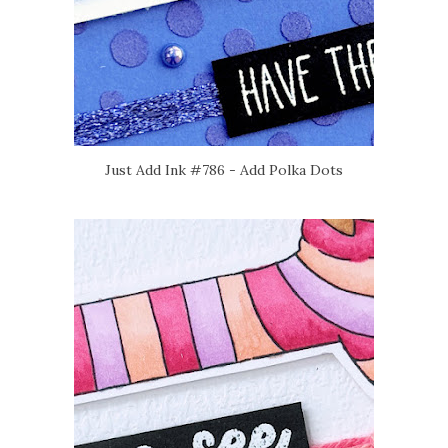
Just Add Ink #786 - Add Polka Dots