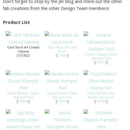
Don't forget to stop by the JAI blog and check out the other
fab creations from the other Design Team members!
Product List
Card Stock A4 Coastal
Basic Black A4 Card
Cabana
Stock
Coastal Cabana Classic
[131302]
[
121688
]
Stampin' Pad
[
147097
]
Melon Mambo Classic
Garden Green Classic
Petal Palette Clear-
Stampin' Pad
Stampin' Pad
Mount Stamp Set
[
126948
]
[
126973
]
[
145788
]