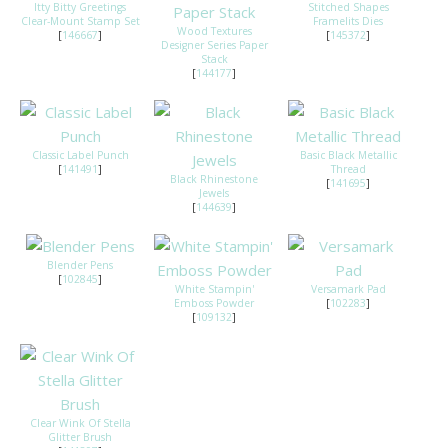
Itty Bitty Greetings
Stitched Shapes
Clear-Mount Stamp Set
Framelits Dies
Wood Textures
[
146667
]
[
145372
]
Designer Series Paper
Stack
[
144177
]
Classic Label Punch
Basic Black Metallic
[
141491
]
Thread
Black Rhinestone
[
141695
]
Jewels
[
144639
]
Blender Pens
[
102845
]
White Stampin'
Versamark Pad
Emboss Powder
[
102283
]
[
109132
]
Clear Wink Of Stella
Glitter Brush