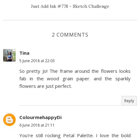
Just Add Ink #778 - Sketch Challenge
2 COMMENTS
Tina
5 June 2018 at 22:03
So pretty Jo! The frame around the flowers looks
fab in the wood grain paper. and the sparkly
flowers are just perfect.
Reply
ColourmehappyDi
6 June 2018 at 21:11
You're still rocking Petal Palette. I love the bold