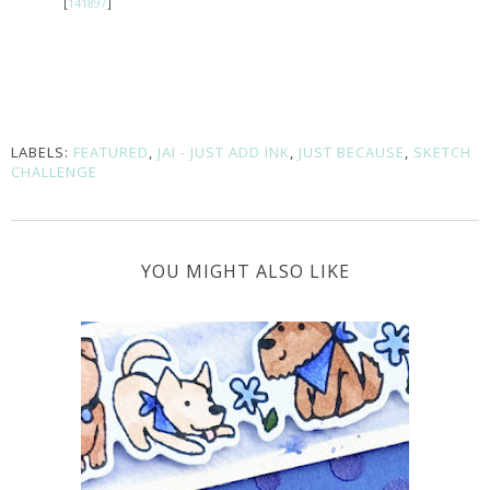
[
141897
]
LABELS:
FEATURED
,
JAI - JUST ADD INK
,
JUST BECAUSE
,
SKETCH
CHALLENGE
YOU MIGHT ALSO LIKE