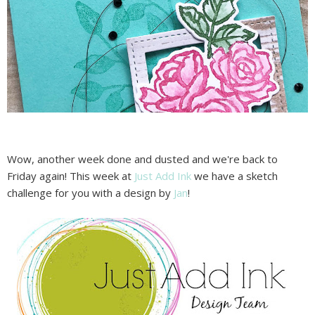
Wow, another week done and dusted and we're back to
Friday again! This week at
Just Add Ink
we have a sketch
challenge for you with a design by
Jan
!