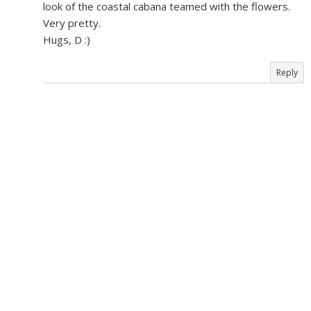
look of the coastal cabana teamed with the flowers.
Very pretty.
Hugs, D :)
Reply