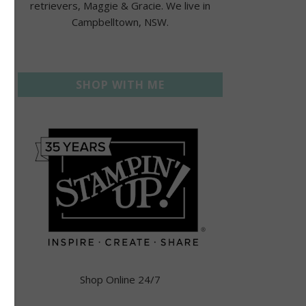
retrievers, Maggie & Gracie. We live in
Campbelltown, NSW.
SHOP WITH ME
Shop Online 24/7