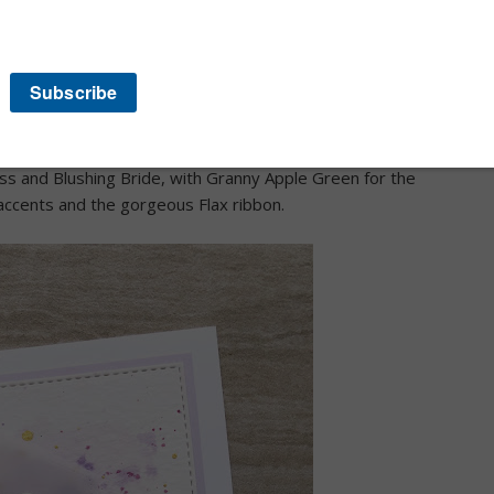
 you may be starting the hop here but regardless I know
ns for our annual hop.
 chose the Painted Poppies from the new January-June 2020
 base I popped in a Purple Posy layer to set off the
ing DSP yet this gave me a chance to play with colours for
ss and Blushing Bride, with Granny Apple Green for the
 accents and the gorgeous Flax ribbon.