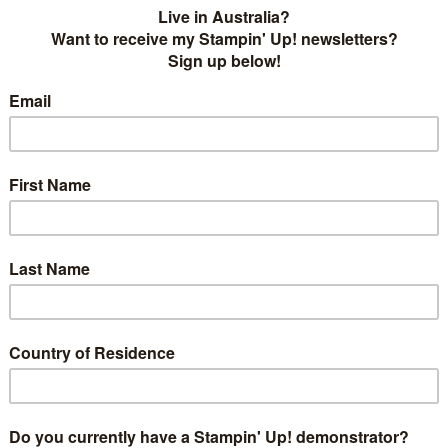
 Ink
! We are kicking off the year with a blog hop and our
ar and also hitting 1000 followers on our
Facebook page
!