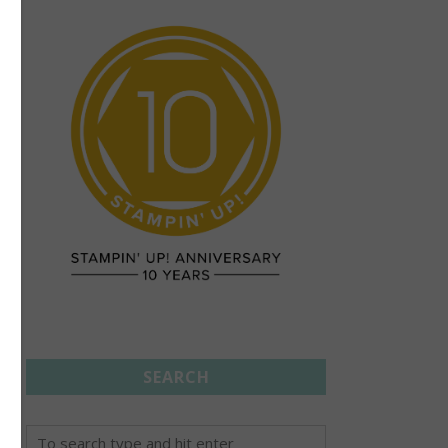
SEARCH