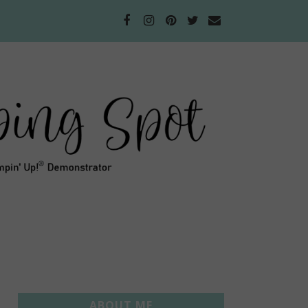
ABOUT ME