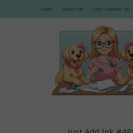
HOME
ABOUT ME
JOIN STAMPIN' UP!
Just Add Ink #48