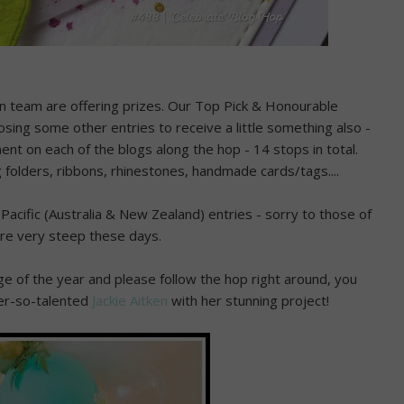
gn team are offering prizes. Our Top Pick & Honourable
oosing some other entries to receive a little something also -
ment on each of the blogs along the hop - 14 stops in total.
 folders, ribbons, rhinestones, handmade cards/tags....
Pacific (Australia & New Zealand) entries - sorry to those of
are very steep these days.
enge of the year and please follow the hop right around, you
ver-so-talented
Jackie Aitken
with her stunning project!