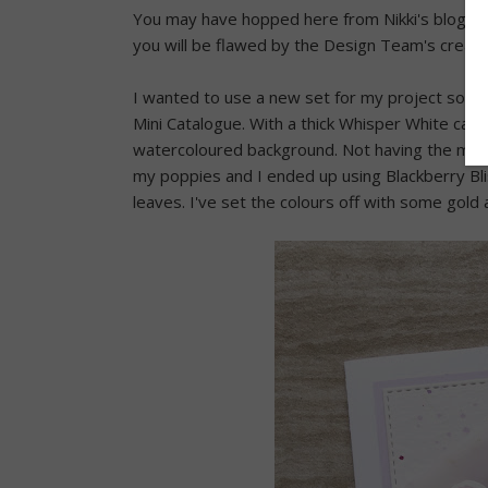
You may have hopped here from Nikki's blog or
you will be flawed by the Design Team's creatio
I wanted to use a new set for my project so I
Mini Catalogue. With a thick Whisper White card
watercoloured background. Not having the match
my poppies and I ended up using Blackberry Bli
leaves. I've set the colours off with some gold