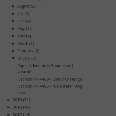
August
(2)
►
July
(2)
►
June
(4)
►
May
(5)
►
April
(4)
►
March
(3)
►
February
(2)
►
January
(3)
▼
Paper Adventures Team Hop |
Australia
Just Add Ink #489 - Colour Challenge
Just Add Ink #488 - "Celebrate" Blog
Hop
2019
(31)
►
2018
(46)
►
2017
(49)
►