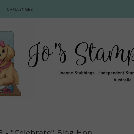
CHALLENGES
8 - "Celebrate" Blog Hop