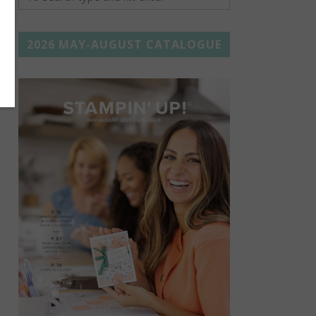
2026 MAY-AUGUST CATALOGUE