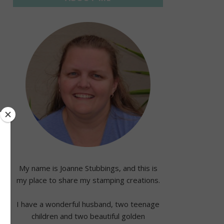
My name is Joanne Stubbings, and this is
my place to share my stamping creations.
I have a wonderful husband, two teenage
children and two beautiful golden