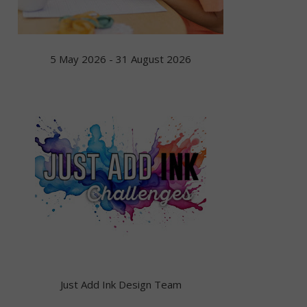
5 May 2026 - 31 August 2026
Just Add Ink Design Team