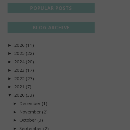
POPULAR POSTS
BLOG ARCHIVE
2026
(11)
►
2025
(22)
►
2024
(20)
►
2023
(17)
►
2022
(27)
►
2021
(7)
►
2020
(33)
▼
December
(1)
►
November
(2)
►
October
(3)
►
September
(2)
►