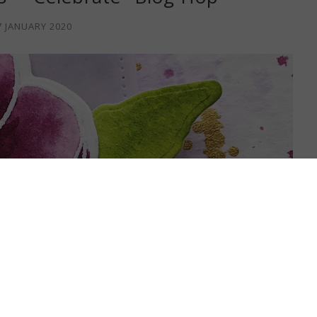
7 JANUARY 2020