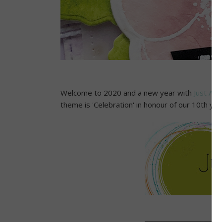
Welcome to 2020 and a new year with
Just Add
theme is 'Celebration' in honour of our 10th ye