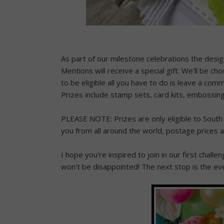
As part of our milestone celebrations the desi
Mentions will receive a special gift. We'll be ch
to be eligible all you have to do is leave a com
Prizes include stamp sets, card kits, embossing
PLEASE NOTE: Prizes are only eligible to South 
you from all around the world, postage prices 
I hope you're inspired to join in our first chall
won't be disappointed! The next stop is the e