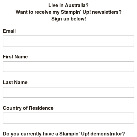
his week we have a choose 2 challenge!