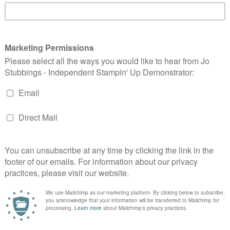
 in the end I chose to go masculine with two things that
g!
ch we got at OnStage and that hadn't even seen the light of
t of the DSP pack and I cut it down using the Stitched
I drew on 'stitching' around the edge. The image is coloured
a Whisper White layer and a Night of Navy base.
tton finished off my card with a simple embossed