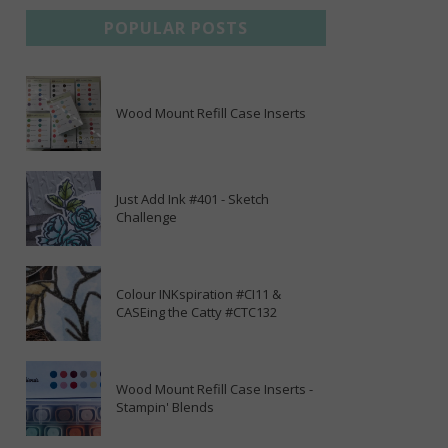
POPULAR POSTS
Wood Mount Refill Case Inserts
Just Add Ink #401 - Sketch
Challenge
Colour INKspiration #CI11 &
CASEing the Catty #CTC132
Wood Mount Refill Case Inserts -
Stampin' Blends