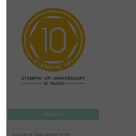
SEARCH