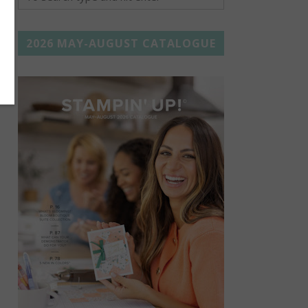
2026 MAY-AUGUST CATALOGUE