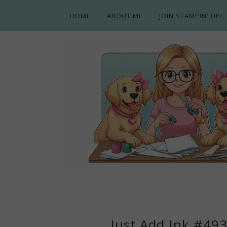
HOME
ABOUT ME
JOIN STAMPIN' UP!
Just Add Ink #49