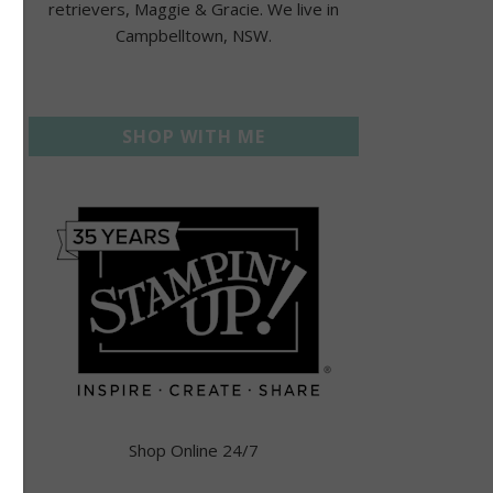
retrievers, Maggie & Gracie. We live in
Campbelltown, NSW.
SHOP WITH ME
Shop Online 24/7