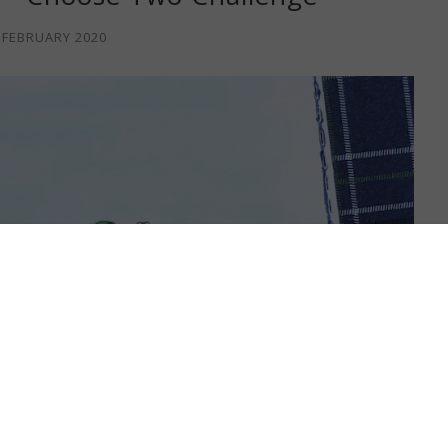
 FEBRUARY 2020