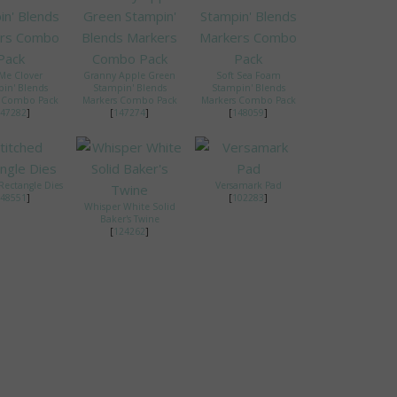
 Me Clover
Granny Apple Green
Soft Sea Foam
in' Blends
Stampin' Blends
Stampin' Blends
s Combo Pack
Markers Combo Pack
Markers Combo Pack
47282
]
[
147274
]
[
148059
]
Rectangle Dies
Versamark Pad
48551
]
[
102283
]
Whisper White Solid
Baker's Twine
[
124262
]