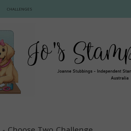
CHALLENGES
3 - Choose Two Challenge