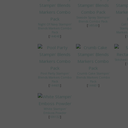
Seaside Spray Stampin'
Blends Combo Pack
Night Of Navy Stampin'
Call
[
149569
]
Blends Markers Combo
Stamp
Pack
Marker
[
144040
]
[
1
Stitched 
[
1
Pool Party Stampin'
Crumb Cake Stampin'
Blends Markers Combo
Blends Markers Combo
Pack
Pack
[
144605
]
[
144601
]
White Stampin'
Emboss Powder
[
109132
]