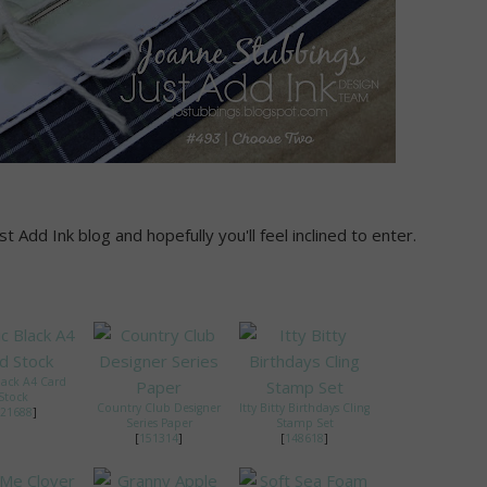
 Add Ink blog and hopefully you'll feel inclined to enter.
lack A4 Card
Stock
Country Club Designer
Itty Bitty Birthdays Cling
21688
]
Series Paper
Stamp Set
[
151314
]
[
148618
]