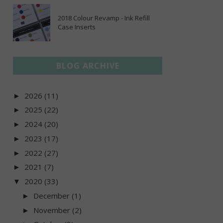
2018 Colour Revamp - Ink Refill
Case Inserts
BLOG ARCHIVE
2026
(11)
►
2025
(22)
►
2024
(20)
►
2023
(17)
►
2022
(27)
►
2021
(7)
►
2020
(33)
▼
December
(1)
►
November
(2)
►