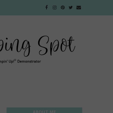
ABOUT ME