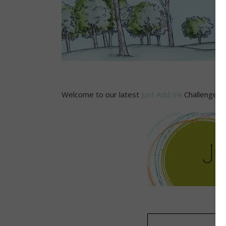
Welcome to our latest
Just Add Ink
Challenge! T