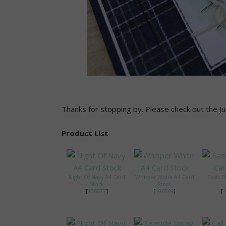
Thanks for stopping by. Please check out the Just
Product List
Night Of Navy A4 Card
Whisper White A4 Card
Basic B
Stock
Stock
[
106577
]
[
106549
]
[
1