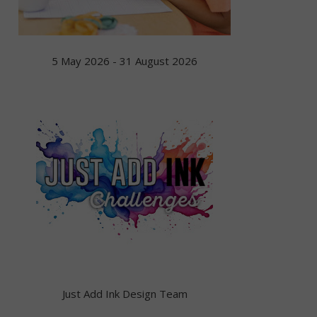
5 May 2026 - 31 August 2026
Just Add Ink Design Team