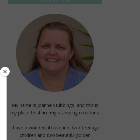
My name is Joanne Stubbings, and this is
my place to share my stamping creations.
I have a wonderful husband, two teenage
children and two beautiful golden