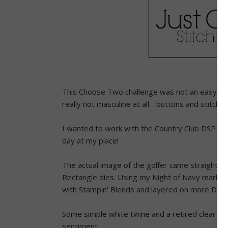
This Choose Two challenge was not an easy one,
really not masculine at all - buttons and stitchin
I wanted to work with the Country Club DSP whi
day at my place!
The actual image of the golfer came straight ou
Rectangle dies. Using my Night of Navy marker 
with Stampin' Blends and layered on more DSP,
Some simple white twine and a retired clear bu
sentiment.