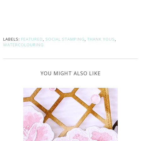
LABELS:
FEATURED
,
SOCIAL STAMPING
,
THANK YOUS
,
WATERCOLOURING
YOU MIGHT ALSO LIKE