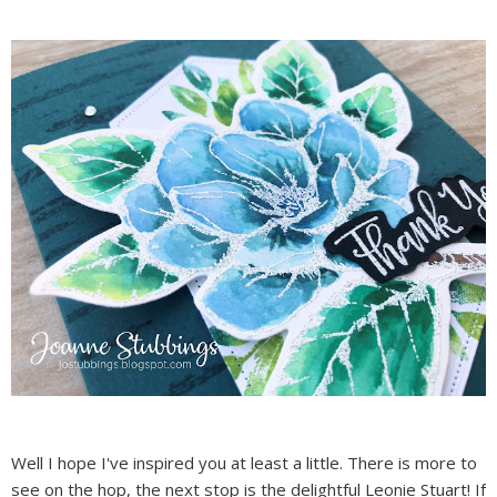
Well I hope I've inspired you at least a little. There is more to
see on the hop, the next stop is the delightful Leonie Stuart! If