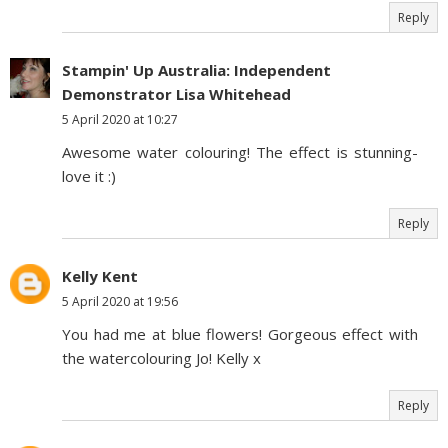
Reply
Stampin' Up Australia: Independent
Demonstrator Lisa Whitehead
5 April 2020 at 10:27
Awesome water colouring! The effect is stunning-
love it :)
Reply
Kelly Kent
5 April 2020 at 19:56
You had me at blue flowers! Gorgeous effect with
the watercolouring Jo! Kelly x
Reply