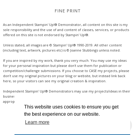
FINE PRINT
As an Independent Stampin' Up!® Demonstrator, all content on this site is my
sole responsibility and the use of and content of classes, services, or products
offered on this site is not endorsed by Stampin' Up!®.
Unless stated, all images are © Stampin' Up!® 1990-2019. All other content
(including text, artwork, pictures etc) is © Joanne Stubbings unless noted.
If you are inspired by my work, thank you very much. You may use my ideas
for your personal inspiration but please don't use them for publication or
competition/challenge submissions. If you choose to CASE my projects, please
don't use my original pictures on your blog or website, but instead link back
here, so your visitors can see my original creation & inspiration.
Independent Stampin' Up!® Demonstrators may use my projects/ideas in their
business, where credit is given for the original idea or inspiration (& a link if
appropriate online). Thanks for your understanding & support.
This website uses cookies to ensure you get
the best experience on our website.
Learn more
INSTAGRAM