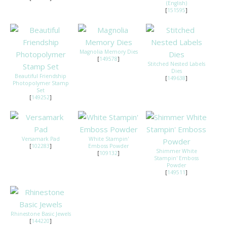
(English)
[
151595
]
Magnolia Memory Dies
[
149578
]
Stitched Nested Labels
Dies
Beautiful Friendship
[
149638
]
Photopolymer Stamp
Set
[
149252
]
Versamark Pad
White Stampin'
[
102283
]
Emboss Powder
Shimmer White
[
109132
]
Stampin' Emboss
Powder
[
149511
]
Rhinestone Basic Jewels
[
144220
]