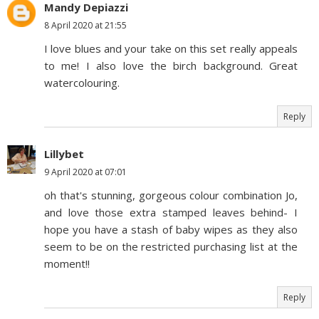
Mandy Depiazzi
8 April 2020 at 21:55
I love blues and your take on this set really appeals
to me! I also love the birch background. Great
watercolouring.
Reply
Lillybet
9 April 2020 at 07:01
oh that's stunning, gorgeous colour combination Jo,
and love those extra stamped leaves behind- I
hope you have a stash of baby wipes as they also
seem to be on the restricted purchasing list at the
moment!!
Reply