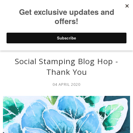
Social Stamping Blog Hop -
Thank You
04 APRIL 2020