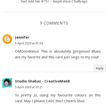
Just Add Ink #757 - Inspiration Challenge
9 COMMENTS
Jennifer
5 April 2020 at 01:53
OMGoodness! This is absolutely gorgeous! Blues
are my favorite and this card just sings to my soul!
Reply
Studio Shabaz - CreativeMe68
5 April 2020 at 07:21
So pretty Jo, using my favourite colours on this
card. May I please CASE this? Cheers Shaz