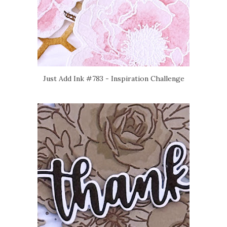
Just Add Ink #783 - Inspiration Challenge