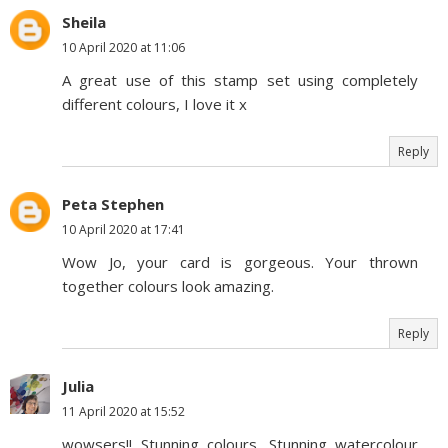
Sheila
10 April 2020 at 11:06
A great use of this stamp set using completely
different colours, I love it x
Reply
Peta Stephen
10 April 2020 at 17:41
Wow Jo, your card is gorgeous. Your thrown
together colours look amazing.
Reply
Julia
11 April 2020 at 15:52
wowsers!! Stunning colours. Stunning watercolour