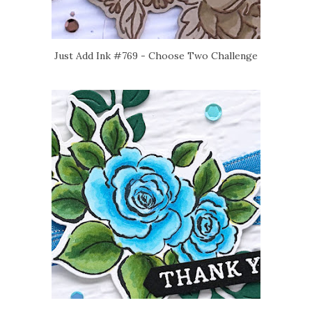
Just Add Ink #769 - Choose Two Challenge