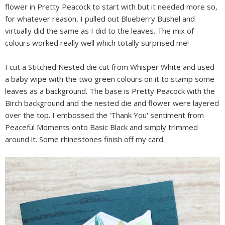
flower in Pretty Peacock to start with but it needed more so,
for whatever reason, I pulled out Blueberry Bushel and
virtually did the same as I did to the leaves. The mix of
colours worked really well which totally surprised me!
I cut a Stitched Nested die cut from Whisper White and used
a baby wipe with the two green colours on it to stamp some
leaves as a background. The base is Pretty Peacock with the
Birch background and the nested die and flower were layered
over the top. I embossed the 'Thank You' sentiment from
Peaceful Moments onto Basic Black and simply trimmed
around it. Some rhinestones finish off my card.