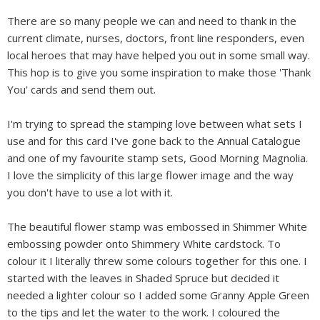
There are so many people we can and need to thank in the
current climate, nurses, doctors, front line responders, even
local heroes that may have helped you out in some small way.
This hop is to give you some inspiration to make those 'Thank
You' cards and send them out.
I'm trying to spread the stamping love between what sets I
use and for this card I've gone back to the Annual Catalogue
and one of my favourite stamp sets, Good Morning Magnolia.
I love the simplicity of this large flower image and the way
you don't have to use a lot with it.
The beautiful flower stamp was embossed in Shimmer White
embossing powder onto Shimmery White cardstock. To
colour it I literally threw some colours together for this one. I
started with the leaves in Shaded Spruce but decided it
needed a lighter colour so I added some Granny Apple Green
to the tips and let the water to the work. I coloured the