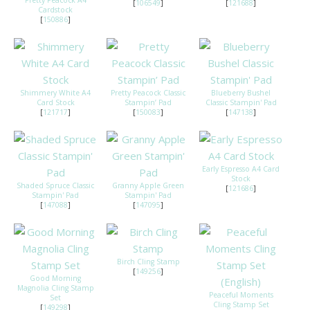
Pretty Peacock A4
[
106549
]
[
121688
]
Cardstock
[
150886
]
Shimmery White A4
Pretty Peacock Classic
Blueberry Bushel
Card Stock
Stampin’ Pad
Classic Stampin' Pad
[
121717
]
[
150083
]
[
147138
]
Early Espresso A4 Card
Stock
Shaded Spruce Classic
Granny Apple Green
[
121686
]
Stampin' Pad
Stampin' Pad
[
147088
]
[
147095
]
Birch Cling Stamp
[
149256
]
Good Morning
Magnolia Cling Stamp
Peaceful Moments
Set
Cling Stamp Set
[
149298
]