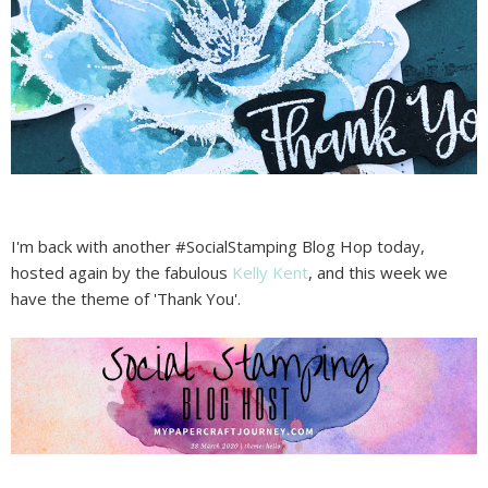
I'm back with another #SocialStamping Blog Hop today,
hosted again by the fabulous
Kelly Kent
, and this week we
have the theme of 'Thank You'.