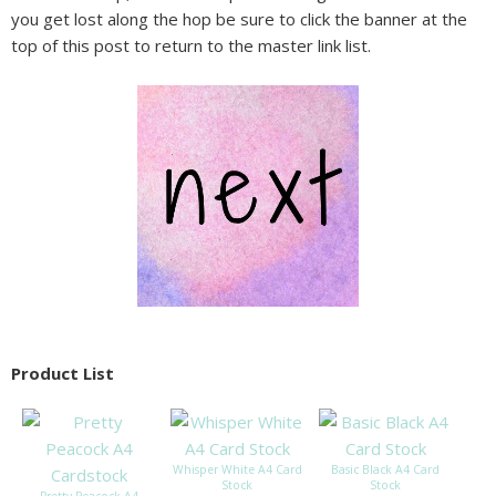
you get lost along the hop be sure to click the banner at the
top of this post to return to the master link list.
Product List
Whisper White A4 Card
Basic Black A4 Card
Stock
Stock