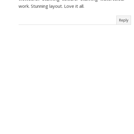
work. Stunning layout. Love it all.
Reply