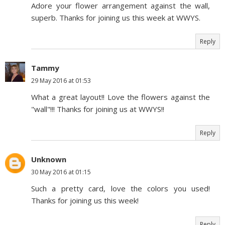
Adore your flower arrangement against the wall,
superb. Thanks for joining us this week at WWYS.
Reply
Tammy
29 May 2016 at 01:53
What a great layout!! Love the flowers against the
"wall"!!! Thanks for joining us at WWYS!!
Reply
Unknown
30 May 2016 at 01:15
Such a pretty card, love the colors you used!
Thanks for joining us this week!
Reply