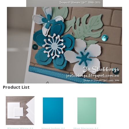
Product List
Whisper White A4
Island Indigo A4
Mint Macaron A4