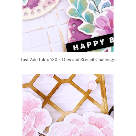
Just Add Ink #780 - Dies and Stencil Challenge