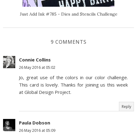
Just Add Ink #785 - Dies and Stencils Challenge
9 COMMENTS
Connie Collins
26 May 2016 at 05:02
Jo, great use of the colors in our color challenge.
This card is lovely. Thanks for joining us this week
at Global Design Project.
Reply
Paula Dobson
26 May 2016 at 05:09