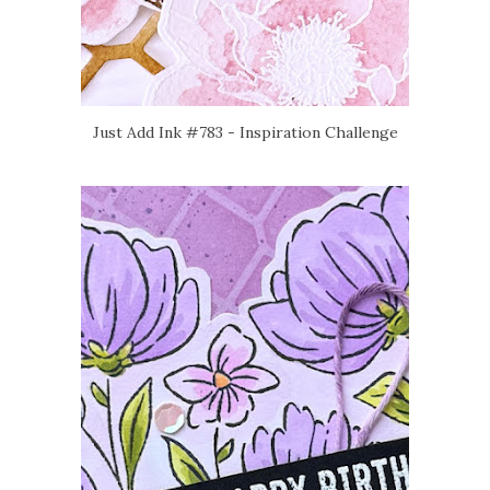
Just Add Ink #783 - Inspiration Challenge