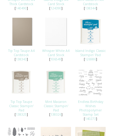
Thick Cardstock
Card Stock
Cardstock
[
140490
]
[
124390
]
[
138344
]
Tip Top Taupe A4
Whisper White A4
Island Indigo Classic
Cardstock
Card Stock
Stampin' Pad
[
138343
]
[
106549
]
[
126986
]
Tip Top Taupe
Mint Macaron
Endless Birthday
Classic Stampin'
Classic Stampin'
Wishes
Pad
Pad
Photopolymer
[
138325
]
[
138326
]
Stamp Set
[
140273
]