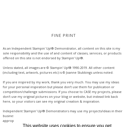
FINE PRINT
As an Independent Stampin' Up!® Demonstrator, all content on this site is my
sole responsibility and the use of and content of classes, services, or products
offered on this site is not endorsed by Stampin' Up!®.
Unless stated, all images are © Stampin' Up!® 1990-2019. All other content
(including text, artwork, pictures etc) is © Joanne Stubbings unless noted.
If you are inspired by my work, thank you very much. You may use my ideas
for your personal inspiration but please don't use them for publication or
competition/challenge submissions. If you choose to CASE my projects, please
don't use my original pictures on your blog or website, but instead link back
here, so your visitors can see my original creation & inspiration.
Independent Stampin' Up!® Demonstrators may use my projects/ideas in their
business, where credit is given for the original idea or inspiration (& a link if
appropriate online). Thanks for your understanding & support.
This website uses cookies to ensure you get