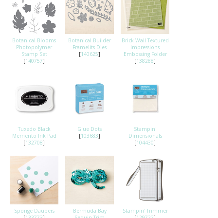
Botanical Blooms
Botanical Builder
Brick Wall Textured
Photopolymer
Framelits Dies
Impressions
Stamp Set
[
140625
]
Embossing Folder
[
140757
]
[
138288
]
Tuxedo Black
Glue Dots
Stampin'
Memento Ink Pad
[
103683
]
Dimensionals
[
132708
]
[
104430
]
Sponge Daubers
Bermuda Bay
Stampin' Trimmer
[
133773
]
Sequin Trim
[
129722
]