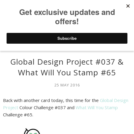
Global Design Project #037 &
What Will You Stamp #65
25 MAY 2016
Back with another card today, this time for the
Global Design
Project
Colour Challenge #037 and
What Will You Stamp
Challenge #65.