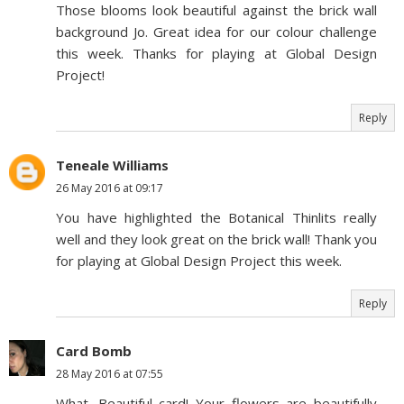
Those blooms look beautiful against the brick wall
background Jo. Great idea for our colour challenge
this week. Thanks for playing at Global Design
Project!
Reply
Teneale Williams
26 May 2016 at 09:17
You have highlighted the Botanical Thinlits really
well and they look great on the brick wall! Thank you
for playing at Global Design Project this week.
Reply
Card Bomb
28 May 2016 at 07:55
What. Beautiful card! Your flowers are beautifully