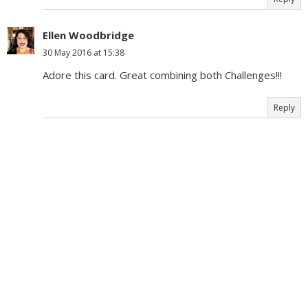
Ellen Woodbridge
30 May 2016 at 15:38
Adore this card. Great combining both Challenges!!!
Reply