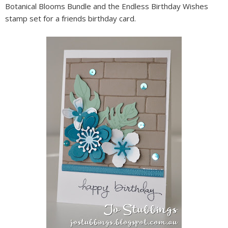
Botanical Blooms Bundle and the Endless Birthday Wishes
stamp set for a friends birthday card.