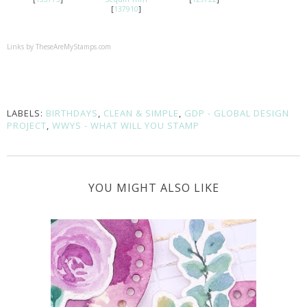
[
137910
]
Links by
TheseAreMyStamps.com
LABELS:
BIRTHDAYS
,
CLEAN & SIMPLE
,
GDP - GLOBAL DESIGN
PROJECT
,
WWYS - WHAT WILL YOU STAMP
YOU MIGHT ALSO LIKE