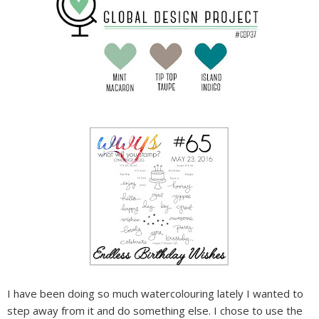
I have been doing so much watercolouring lately I wanted to
step away from it and do something else. I chose to use the