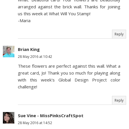
arranged against the brick wall. Thanks for joining
us this week at What Will You Stamp!
-Maria
Reply
Brian King
28 May 2016 at 10:42
These flowers are perfect against this wall. What a
great card, Jo! Thank you so much for playing along
with this week's Global Design Project color
challenge!
Reply
Sue Vine - MissPinksCraftSpot
28 May 2016 at 14:52