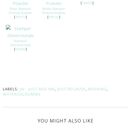
[
144220
]
Silver Stampin'
White Stampin'
Emboss Powder
Emboss Powder
[
109131
]
[
109132
]
Stampin'
Dimensionals
[
104430
]
LABELS:
JAI - JUST ADD INK
,
JUST BECAUSE
,
MASKING
,
WATERCOLOURING
YOU MIGHT ALSO LIKE