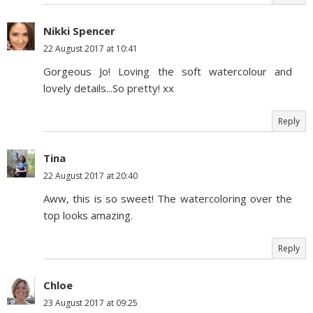
Nikki Spencer
22 August 2017 at 10:41
Gorgeous Jo! Loving the soft watercolour and
lovely details...So pretty! xx
Reply
Tina
22 August 2017 at 20:40
Aww, this is so sweet! The watercoloring over the
top looks amazing.
Reply
Chloe
23 August 2017 at 09:25