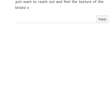
just want to reach out and feel the texture of the
bricks! x
Reply