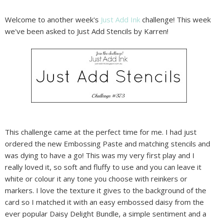
Welcome to another week's
Just Add Ink
challenge! This week
we've been asked to Just Add Stencils by Karren!
This challenge came at the perfect time for me. I had just
ordered the new Embossing Paste and matching stencils and
was dying to have a go! This was my very first play and I
really loved it, so soft and fluffy to use and you can leave it
white or colour it any tone you choose with reinkers or
markers. I love the texture it gives to the background of the
card so I matched it with an easy embossed daisy from the
ever popular Daisy Delight Bundle, a simple sentiment and a