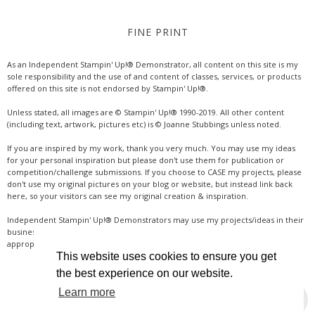
FINE PRINT
As an Independent Stampin' Up!® Demonstrator, all content on this site is my
sole responsibility and the use of and content of classes, services, or products
offered on this site is not endorsed by Stampin' Up!®.
Unless stated, all images are © Stampin' Up!® 1990-2019. All other content
(including text, artwork, pictures etc) is © Joanne Stubbings unless noted.
If you are inspired by my work, thank you very much. You may use my ideas
for your personal inspiration but please don't use them for publication or
competition/challenge submissions. If you choose to CASE my projects, please
don't use my original pictures on your blog or website, but instead link back
here, so your visitors can see my original creation & inspiration.
Independent Stampin' Up!® Demonstrators may use my projects/ideas in their
business, where credit is given for the original idea or inspiration (& a link if
appropriate online). Thanks for your understanding & support.
This website uses cookies to ensure you get
the best experience on our website.
Learn more
INSTAGRAM