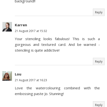
background!!
Reply
Karren
21 August 2017 at 15:32
Your stenciling looks fabulous! This is such a
gorgeous and textured card. And be warned -
stenciling is quite addictive!
Reply
Lou
21 August 2017 at 16:23
Love the watercolouring combined with the
embossing paste Jo. Stunning!
Reply