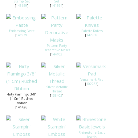
Stamp Set
Set
[
143669
]
[
141594
]
Embossing Paste
Palette Knives
[
141979
]
[
142808
]
Pattern Party
Decorative Masks
[
144103
]
Versamark Pad
[
102283
]
Silver Metallic
Thread
Flirty Flamingo 3/8"
[
138402
]
(1 Cm) Ruched
Ribbon
[141426]
Rhinestone Basic
Jewels