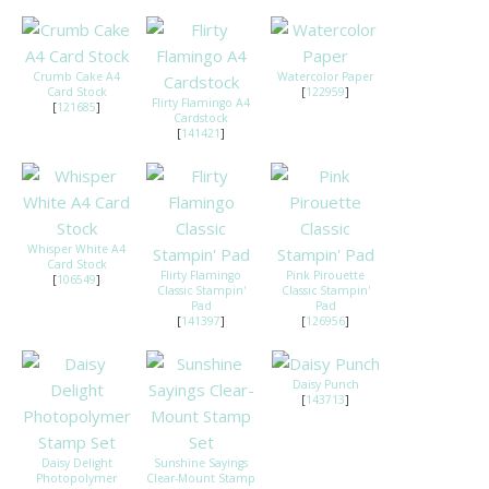
Crumb Cake A4
Watercolor Paper
Card Stock
[
122959
]
Flirty Flamingo A4
[
121685
]
Cardstock
[
141421
]
Whisper White A4
Card Stock
Flirty Flamingo
Pink Pirouette
[
106549
]
Classic Stampin'
Classic Stampin'
Pad
Pad
[
141397
]
[
126956
]
Daisy Punch
[
143713
]
Daisy Delight
Sunshine Sayings
Photopolymer
Clear-Mount Stamp