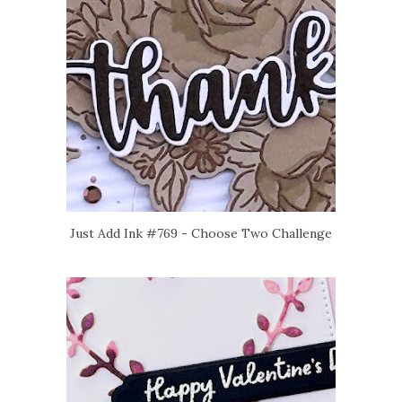
Just Add Ink #769 - Choose Two Challenge