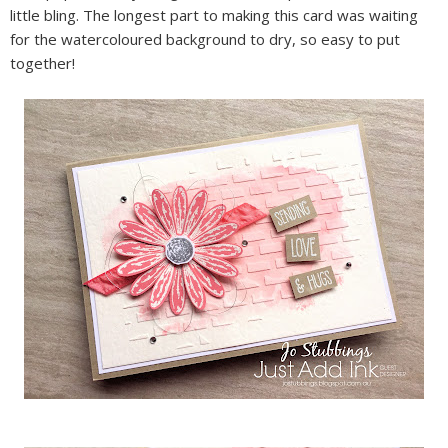
little bling. The longest part to making this card was waiting
for the watercoloured background to dry, so easy to put
together!