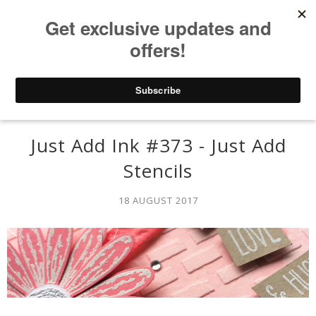
Just Add Ink #373 - Just Add
Stencils
18 AUGUST 2017