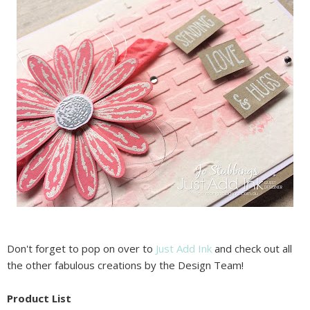
Don't forget to pop on over to
Just Add Ink
and check out all
the other fabulous creations by the Design Team!
Product List