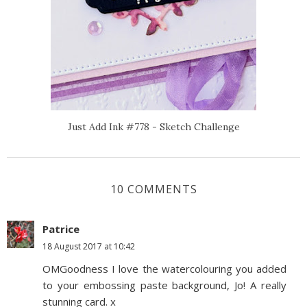
Just Add Ink #778 - Sketch Challenge
10 COMMENTS
Patrice
18 August 2017 at 10:42
OMGoodness I love the watercolouring you added
to your embossing paste background, Jo! A really
stunning card. x