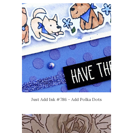
Just Add Ink #786 - Add Polka Dots