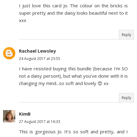
I just love this card Jo. The colour on the bricks is
super pretty and the daisy looks beautiful next to it
xxx
Reply
Rachael Lewsley
24 August 2017 at 23:55
I have resisted buying this bundle (because I'm SO
not a daisy person!), but what you've done with it is
changing my mind...so soft and lovely 😍 xx
Reply
KimB
27 August 2017 at 16:33
This is gorgeous Jo. It's so soft and pretty, and I