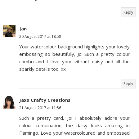
Reply
Jan
20 August 2017 at 18:58
Your watercolour background highlights your lovely
embossing so beautifully, Jo! Such a pretty colour
combo and I love your vibrant daisy and all the
sparkly details too. xx
Reply
Jaxx Crafty Creations
21 August 2017 at 11:56
Such a pretty card, Jo! I absolutely adore your
colour combination, the daisy looks amazing in
Flamingo. Love your watercoloured and embossed