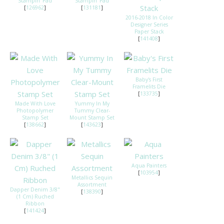
Stampin' Pad
Stampin' Pad
[
126962
]
[
131181
]
2016-2018 In Color
Designer Series
Paper Stack
[
141408
]
Baby's First
Framelits Die
[
133735
]
Made With Love
Yummy In My
Photopolymer
Tummy Clear-
Stamp Set
Mount Stamp Set
[
138662
]
[
143623
]
Aqua Painters
[
103954
]
Metallics Sequin
Assortment
Dapper Denim 3/8"
[
138390
]
(1 Cm) Ruched
Ribbon
[
141424
]