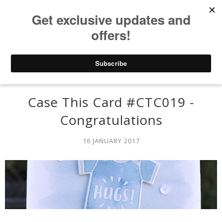
Case This Card #CTC019 -
Congratulations
16 JANUARY 2017