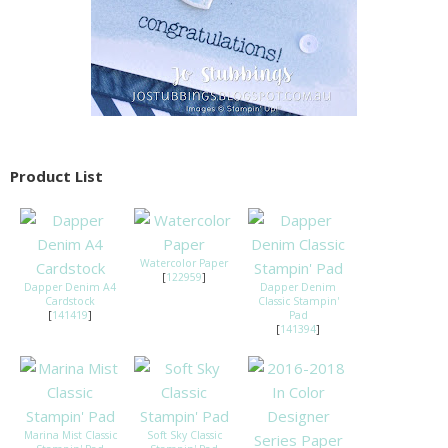
Product List
Watercolor Paper
[
122959
]
Dapper Denim A4
Dapper Denim
Cardstock
Classic Stampin'
[
141419
]
Pad
[
141394
]
Marina Mist Classic
Soft Sky Classic