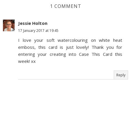
1 COMMENT
Jessie Holton
17 January 2017 at 19:45
I love your soft watercolouring on white heat
emboss, this card is just lovely! Thank you for
entering your creating into Case This Card this
week! xx
Reply