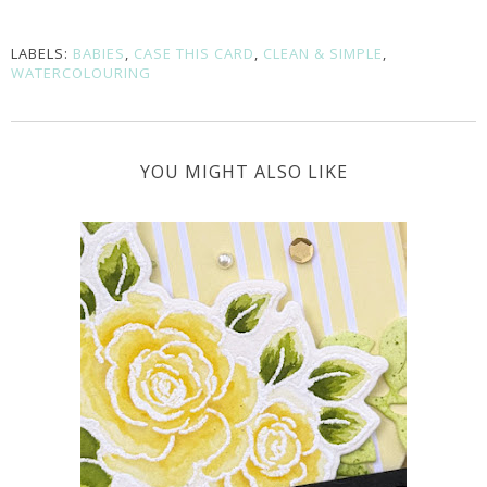
LABELS:
BABIES
,
CASE THIS CARD
,
CLEAN & SIMPLE
,
WATERCOLOURING
YOU MIGHT ALSO LIKE