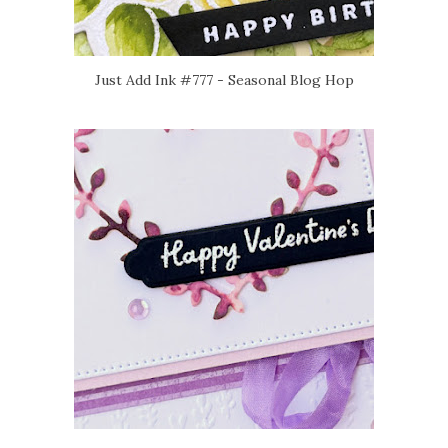
Just Add Ink #777 - Seasonal Blog Hop