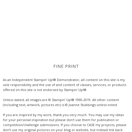
FINE PRINT
As an Independent Stampin' Up!® Demonstrator, all content on this site is my
sole responsibility and the use of and content of classes, services, or products
offered on this site is not endorsed by Stampin' Up!®.
Unless stated, all images are © Stampin' Up!® 1990-2019. All other content
(including text, artwork, pictures etc) is © Joanne Stubbings unless noted.
If you are inspired by my work, thank you very much. You may use my ideas
for your personal inspiration but please don't use them for publication or
competition/challenge submissions. If you choose to CASE my projects, please
don't use my original pictures on your blog or website, but instead link back