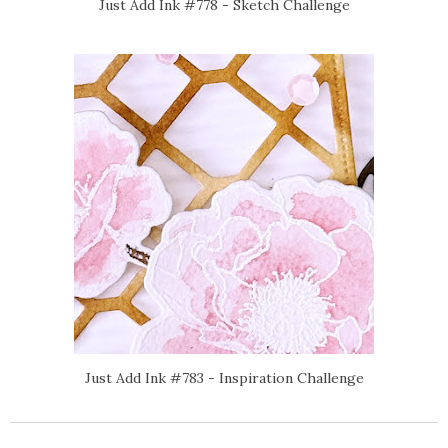
Just Add Ink #778 - Sketch Challenge
Just Add Ink #783 - Inspiration Challenge