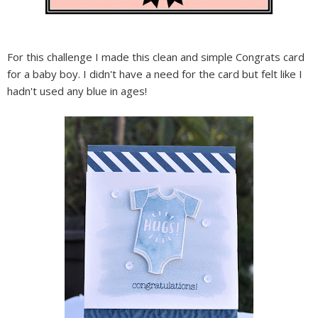
For this challenge I made this clean and simple Congrats card
for a baby boy. I didn't have a need for the card but felt like I
hadn't used any blue in ages!