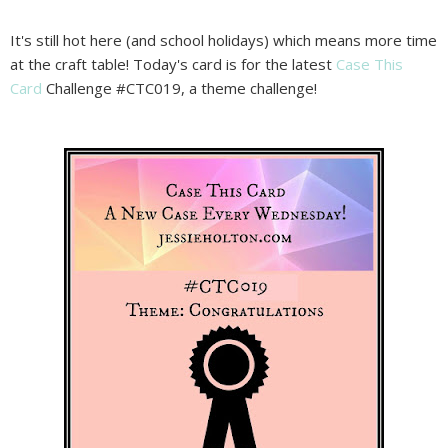
It's still hot here (and school holidays) which means more time
at the craft table! Today's card is for the latest
Case This
Card
Challenge #CTC019, a theme challenge!