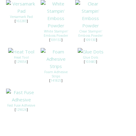
Versamark Pad
[
102283
]
White Stampin'
Clear Stampin'
Emboss Powder
Emboss Powder
[
109132
]
[
109130
]
Heat Tool
Glue Dots
[
129056
]
[
103683
]
Foam Adhesive
Strips
[
141825
]
Fast Fuse Adhesive
[
129026
]