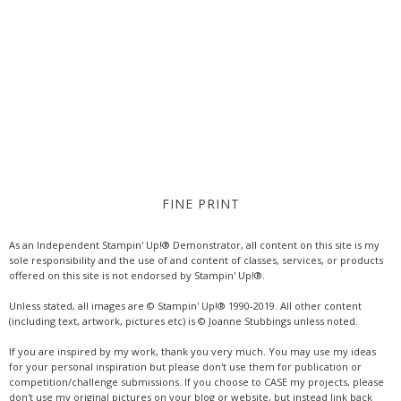
FINE PRINT
As an Independent Stampin' Up!® Demonstrator, all content on this site is my
sole responsibility and the use of and content of classes, services, or products
offered on this site is not endorsed by Stampin' Up!®.
Unless stated, all images are © Stampin' Up!® 1990-2019. All other content
(including text, artwork, pictures etc) is © Joanne Stubbings unless noted.
If you are inspired by my work, thank you very much. You may use my ideas
for your personal inspiration but please don't use them for publication or
competition/challenge submissions. If you choose to CASE my projects, please
don't use my original pictures on your blog or website, but instead link back