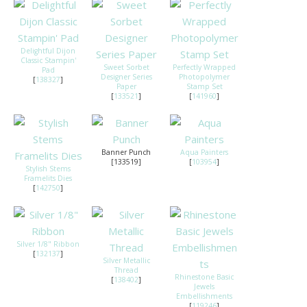
Delightful Dijon
Classic Stampin'
Sweet Sorbet
Perfectly Wrapped
Pad
Designer Series
Photopolymer
[
138327
]
Paper
Stamp Set
[
133521
]
[
141960
]
Banner Punch
Aqua Painters
[133519]
[
103954
]
Stylish Stems
Framelits Dies
[
142750
]
Silver 1/8" Ribbon
[
132137
]
Silver Metallic
Thread
Rhinestone Basic
[
138402
]
Jewels
Embellishments
[
119246
]