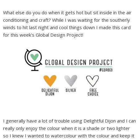
What else do you do when it gets hot but sit inside in the air
conditioning and craft? While I was waiting for the southerly
winds to hit last night and cool things down I made this card
for this week's Global Design Project!
I generally have a lot of trouble using Delightful Dijon and I can
really only enjoy the colour when it is a shade or two lighter
so I knew I wanted to watercolour with the colour and keep it