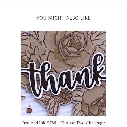
YOU MIGHT ALSO LIKE
Just Add Ink #769 - Choose Two Challenge