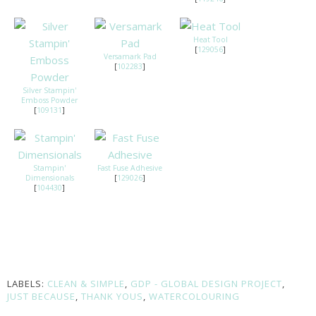
Heat Tool
[
129056
]
Versamark Pad
[
102283
]
Silver Stampin'
Emboss Powder
[
109131
]
Stampin'
Fast Fuse Adhesive
Dimensionals
[
129026
]
[
104430
]
LABELS:
CLEAN & SIMPLE
,
GDP - GLOBAL DESIGN PROJECT
,
JUST BECAUSE
,
THANK YOUS
,
WATERCOLOURING