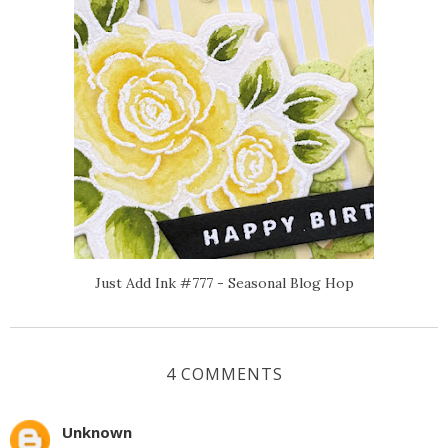
Just Add Ink #777 - Seasonal Blog Hop
4 COMMENTS
Unknown