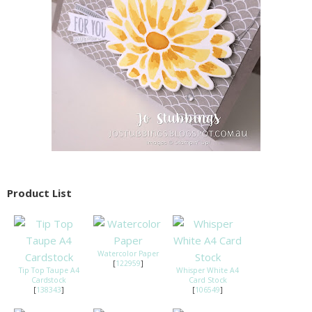
Product List
Watercolor Paper
[
122959
]
Tip Top Taupe A4
Whisper White A4
Cardstock
Card Stock
[
138343
]
[
106549
]