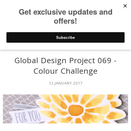
Global Design Project 069 -
Colour Challenge
12 JANUARY 2017