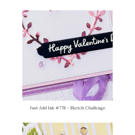
Just Add Ink #778 - Sketch Challenge