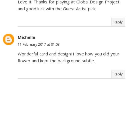
Love it. Thanks for playing at Global Design Project
and good luck with the Guest Artist pick.
Reply
Michelle
11 February 2017 at 01:03
Wonderful card and design! I love how you did your
flower and kept the background subtle.
Reply