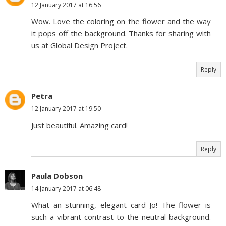
12 January 2017 at 16:56
Wow. Love the coloring on the flower and the way
it pops off the background. Thanks for sharing with
us at Global Design Project.
Reply
Petra
12 January 2017 at 19:50
Just beautiful. Amazing card!
Reply
Paula Dobson
14 January 2017 at 06:48
What an stunning, elegant card Jo! The flower is
such a vibrant contrast to the neutral background.