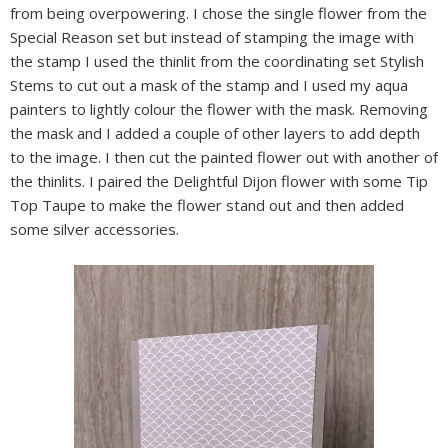
from being overpowering. I chose the single flower from the
Special Reason set but instead of stamping the image with
the stamp I used the thinlit from the coordinating set Stylish
Stems to cut out a mask of the stamp and I used my aqua
painters to lightly colour the flower with the mask. Removing
the mask and I added a couple of other layers to add depth
to the image. I then cut the painted flower out with another of
the thinlits. I paired the Delightful Dijon flower with some Tip
Top Taupe to make the flower stand out and then added
some silver accessories.