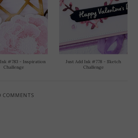
 Ink #783 - Inspiration
Just Add Ink #778 - Sketch
Challenge
Challenge
O COMMENTS