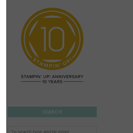
SEARCH