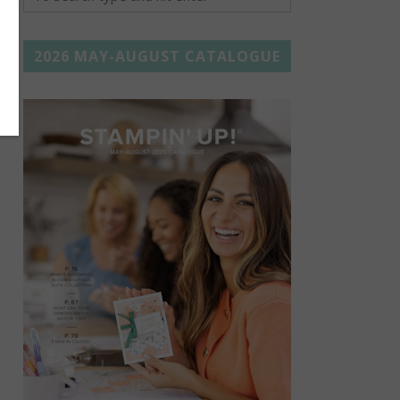
2026 MAY-AUGUST CATALOGUE