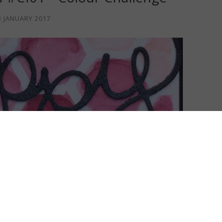
3 JANUARY 2017
y of time at my craft table! I've got a new card today for a
 INKspiration
and again it's a colour challenge!