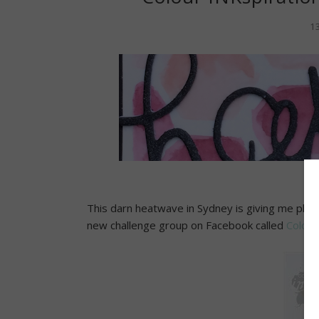
1
This darn heatwave in Sydney is giving me plent
new challenge group on Facebook called
Colour