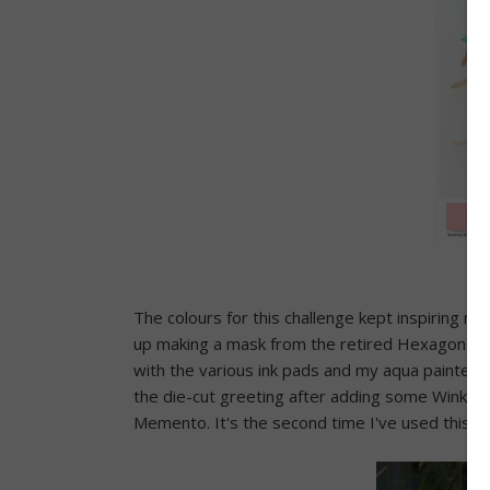
The colours for this challenge kept inspiring me
up making a mask from the retired Hexagon Hiv
with the various ink pads and my aqua painter I
the die-cut greeting after adding some Wink Of 
Memento. It's the second time I've used this ma