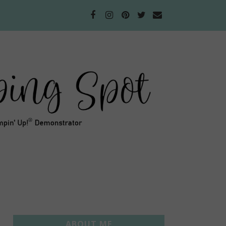
ABOUT ME