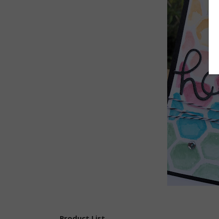
Product List