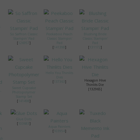
s
So Saffron Classic
Peekaboo Peach
Blushing Bride
Stampin' Pad
Classic Stampin'
Classic Stampin'
[
126957
]
Pad
Pad
[
141398
]
[
131172
]
Hello You Thinlits
Dies
Hexagon Hive
[
137363
]
Thinlits Die
Sweet Cupcake
[132965]
'
Photopolymer
Stamp Set
[
141498
]
Glue Dots
[
103683
]
Aqua Painters
[
103954
]
sh