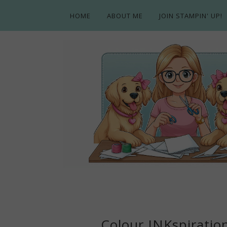
HOME
ABOUT ME
JOIN STAMPIN' UP!
Colour INKspiratio