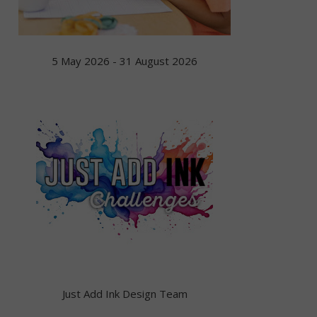
5 May 2026 - 31 August 2026
Just Add Ink Design Team