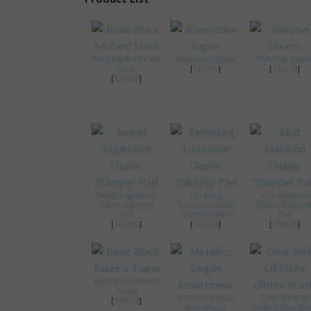
Basic Black A4 Card
Watercolor Paper
Window Sheet
Stock
[
122959
]
[
142314
]
[
121688
]
Sweet Sugarplum
Tempting
Mint Macaron
Classic Stampin'
Turquoise Classic
Classic Stampin
Pad
Stampin' Pad
Pad
[
141395
]
[
126952
]
[
138326
]
Basic Black Baker's
Twine
Metallics Sequin
Clear Wink Of
[
134576
]
Assortment
Stella Glitter Bru