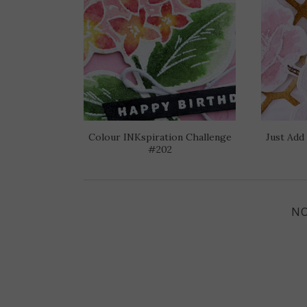
Colour INKspiration Challenge
Just Add
#202
N