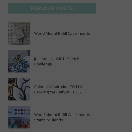
POPULAR POSTS
Wood Mount Refill Case Inserts
Just Add Ink #401 - Sketch
Challenge
Colour INKspiration #CI11 &
CASEing the Catty #CTC132
Wood Mount Refill Case Inserts -
Stampin' Blends