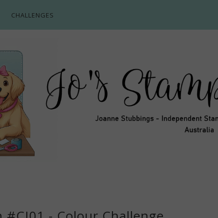
CHALLENGES
n #CI01 - Colour Challenge