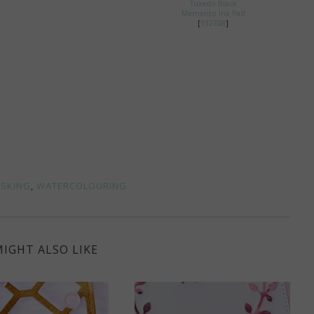
Tuxedo Black
Memento Ink Pad
[
132708
]
SKING
,
WATERCOLOURING
IGHT ALSO LIKE