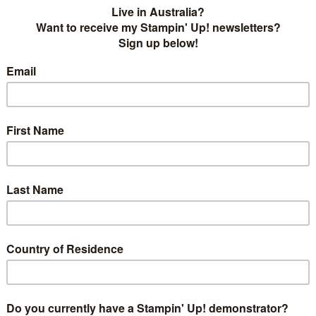
 with a rainbow but I didn't know what to do with it. I ended
e thinlits using one of our Window Sheets and together
 painted the colours in a rainbow down the page. I added
Stella to it and stamped the remaining greeting in
sk - you can see the first try
here
.