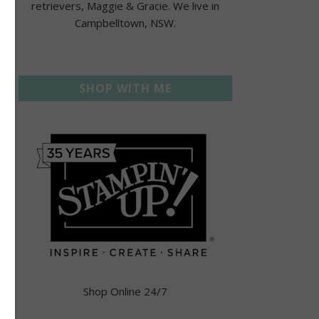
retrievers, Maggie & Gracie. We live in
Campbelltown, NSW.
SHOP WITH ME
Shop Online 24/7