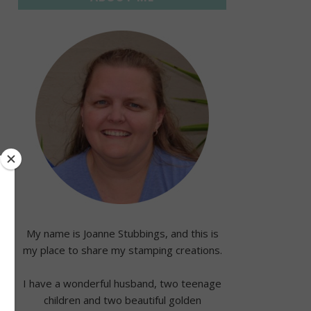
My name is Joanne Stubbings, and this is
my place to share my stamping creations.
I have a wonderful husband, two teenage
children and two beautiful golden