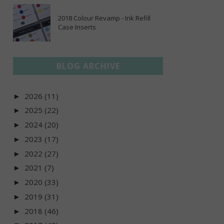
2018 Colour Revamp - Ink Refill
Case Inserts
BLOG ARCHIVE
2026
(11)
►
2025
(22)
►
2024
(20)
►
2023
(17)
►
2022
(27)
►
2021
(7)
►
2020
(33)
►
2019
(31)
►
2018
(46)
►