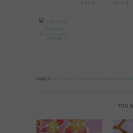
[
138390
]
[
141897
]
Fast Fuse Adhesive
[
129026
]
LABELS:
BIRTHDAYS
,
COLOUR INKSPIRATION
,
MA
YOU M